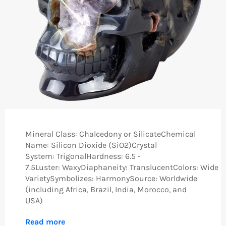
Mineral Class: Chalcedony or SilicateChemical
Name: Silicon Dioxide (SiO2)Crystal
System: TrigonalHardness: 6.5 -
7.5Luster: WaxyDiaphaneity: TranslucentColors: Wide
VarietySymbolizes: HarmonySource: Worldwide
(including Africa, Brazil, India, Morocco, and
USA)
Read more