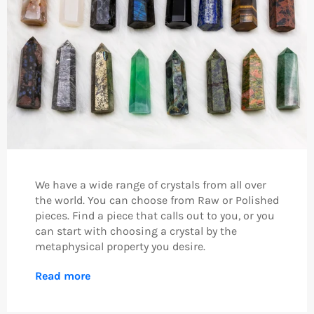
We have a wide range of crystals from all over
the world. You can choose from Raw or Polished
pieces. Find a piece that calls out to you, or you
can start with choosing a crystal by the
metaphysical property you desire.
Read more