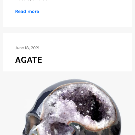
Read more
June 18, 2021
AGATE