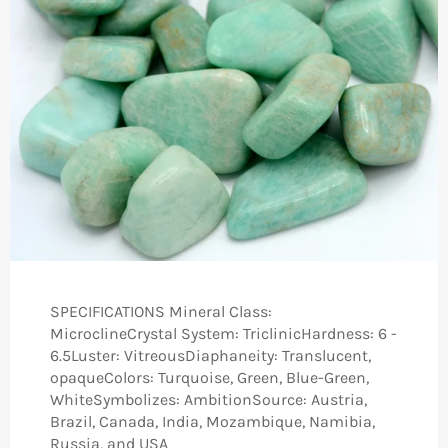
SPECIFICATIONS Mineral Class:
MicroclineCrystal System: TriclinicHardness: 6 -
6.5Luster: VitreousDiaphaneity: Translucent,
opaqueColors: Turquoise, Green, Blue-Green,
WhiteSymbolizes: Ambition​Source: Austria,
Brazil, Canada, India, Mozambique, Namibia,
Russia,​ and USA