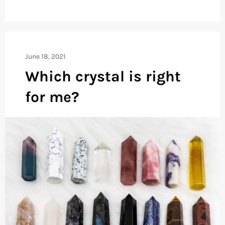
June 18, 2021
Which crystal is right
for me?