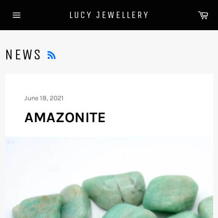
Skip
Ca
LUCY JEWELLERY
to
Site
content
navigation
RSS
NEWS
June 18, 2021
AMAZONITE