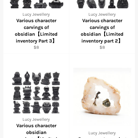
Lucy Jewellery
Lucy Jewellery
Various character
Various character
carvings of
carvings of
obsidian【Limited
obsidian【Limited
inventory Part 3】
inventory part 2】
Regular
Regular
$8
$8
price
price
Lucy Jewellery
Various character
obsidian
Lucy Jewellery