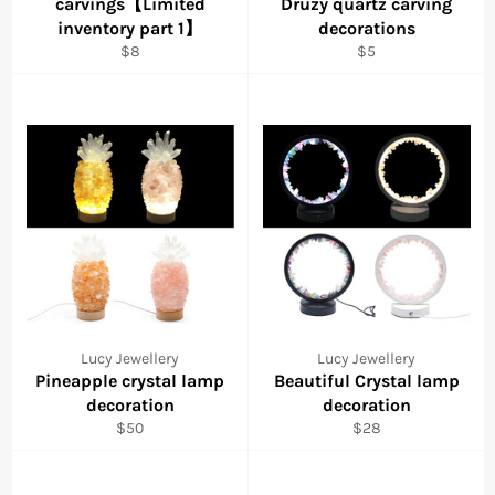
carvings【Limited
Druzy quartz carving
inventory part 1】
decorations
Regular
Regular
$8
$5
price
price
Lucy Jewellery
Lucy Jewellery
Pineapple crystal lamp
Beautiful Crystal lamp
decoration
decoration
Regular
Regular
$50
$28
price
price