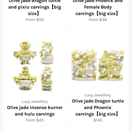
Olive jade dragon turtle
Olive jade Phoenix and
and pixiu carvings【big
Female Body
size】
carvings【big size】
From $50
From $38
Lucy Jewellery
Olive jade Dragon turtle
Lucy Jewellery
Olive jade incense burner
and Phoenix
and hulu carvings
carvings【big size】
Regular
From $45
$145
price