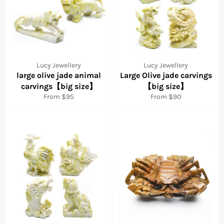
Lucy Jewellery
Lucy Jewellery
large olive jade animal
Large Olive jade carvings
carvings【big size】
【big size】
From $95
From $90