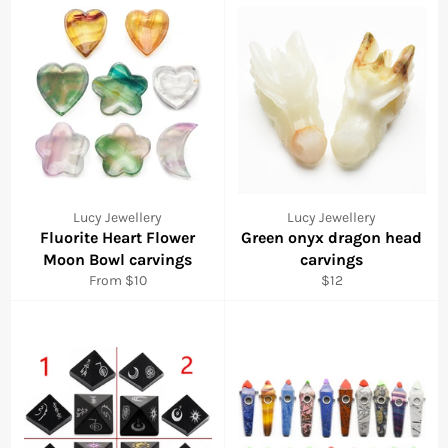
Lucy Jewellery
Lucy Jewellery
Fluorite Heart Flower
Green onyx dragon head
Moon Bowl carvings
carvings
Regular
From $10
$12
price