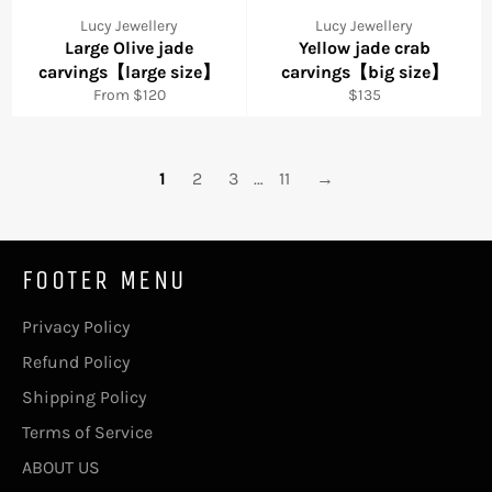
Lucy Jewellery
Lucy Jewellery
Large Olive jade
Yellow jade crab
carvings【large size】
carvings【big size】
Regular
From $120
$135
price
1
2
3
…
11
→
FOOTER MENU
Privacy Policy
Refund Policy
Shipping Policy
Terms of Service
ABOUT US