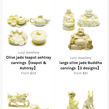
Lucy Jewellery
Olive jade teapot ashtray
Lucy Jewellery
carvings【teapot &
large olive jade Buddha
Ashtray】
carvings【3 designs】
From $23
From $61