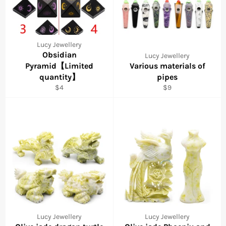
Lucy Jewellery
Obsidian
Lucy Jewellery
Pyramid【Limited
Various materials of
quantity】
pipes
Regular
Regular
$4
$9
price
price
Lucy Jewellery
Lucy Jewellery