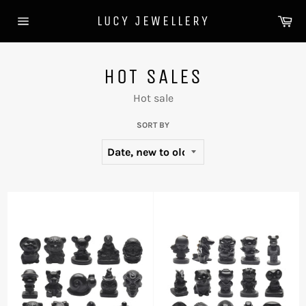
Skip
Ca
LUCY JEWELLERY
to
Site
content
navigation
HOT SALES
Hot sale
SORT BY