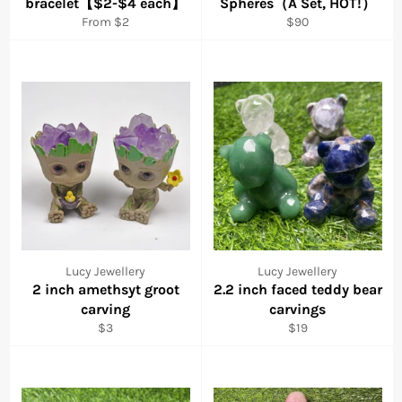
bracelet【$2-$4 each】
Spheres（A Set, HOT!）
Regular
From $2
$90
price
Lucy Jewellery
Lucy Jewellery
2 inch amethsyt groot
2.2 inch faced teddy bear
carving
carvings
Regular
Regular
$3
$19
price
price