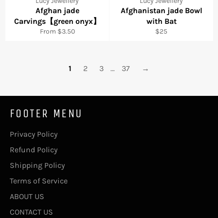
Lucy Jewellery
Lucy Jewellery
Afghan jade
Afghanistan jade Bowl
Carvings【green onyx】
with Bat
Regular
From $3.50
$25
price
1
2
3
…
37
→
FOOTER MENU
Privacy Policy
Refund Policy
Shipping Policy
Terms of Service
ABOUT US
CONTACT US