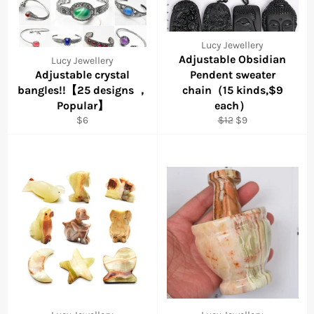
Lucy Jewellery
Adjustable Obsidian
Lucy Jewellery
Adjustable crystal
Pendent sweater
bangles!!【25 designs ，
chain（15 kinds,$9
Popular】
each）
Regular
Regular
Sale
$6
$12
$9
price
price
price