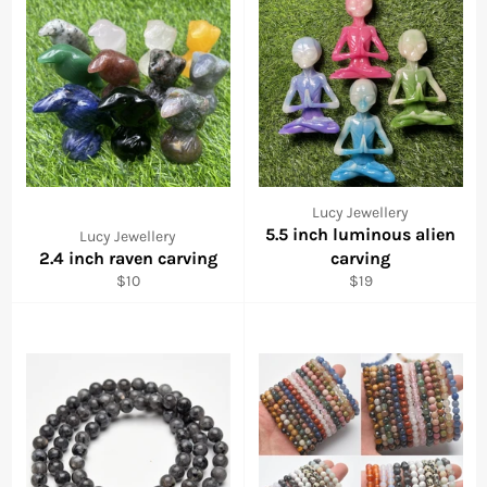
Lucy Jewellery
5.5 inch luminous alien
Lucy Jewellery
2.4 inch raven carving
carving
Regular
Regular
$10
$19
price
price