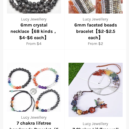
Lucy Jewellery
Lucy Jewellery
6mm crystal
6mm faceted beads
necklace【68 kinds，
bracelet【$2-$2.5
$4-$6 each】
each】
From $4
From $2
Lucy Jewellery
7 chakra lifetree
Lucy Jewellery