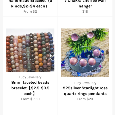
handmade Bracelet（5
7 Chakra LifeTree wall
kinds,$2-$4 each）
hanger
Regular
From $2
$18
price
Lucy Jewellery
8mm faceted beads
Lucy Jewellery
bracelet【$2.5-$3.5
925silver Starlight rose
each】
quartz rings pendants
From $2.50
From $20