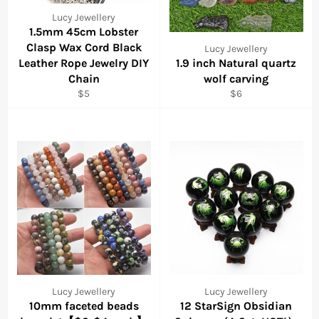
Lucy Jewellery
1.5mm 45cm Lobster
Clasp Wax Cord Black
Lucy Jewellery
Leather Rope Jewelry DIY
1.9 inch Natural quartz
Chain
wolf carving
Regular
Regular
$5
$6
price
price
Lucy Jewellery
Lucy Jewellery
10mm faceted beads
12 StarSign Obsidian