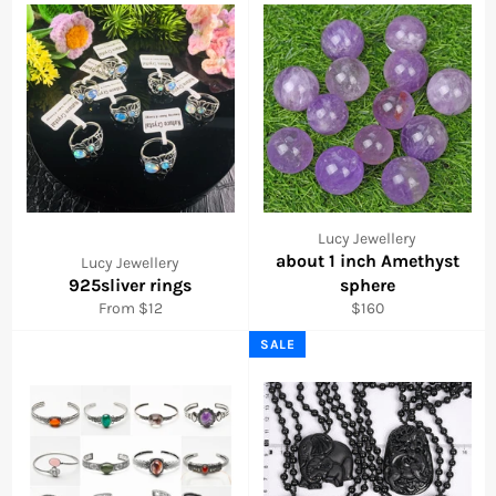
Lucy Jewellery
about 1 inch Amethyst
Lucy Jewellery
925sliver rings
sphere
Regular
From $12
$160
price
SALE