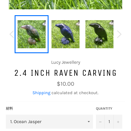
Lucy Jewellery
2.4 INCH RAVEN CARVING
Regular
$10.00
price
Shipping
calculated at checkout.
材料
QUANTITY
−
+