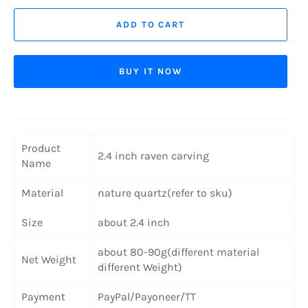
ADD TO CART
BUY IT NOW
Product
2.4 inch raven carving
Name
Material
nature quartz(refer to sku)
Size
about 2.4 inch
about 80-90g(different material
Net Weight
different Weight)
Payment
PayPal/Payoneer/TT