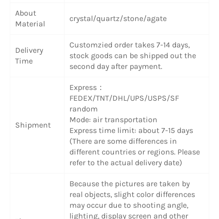
About
crystal/quartz/stone/agate
Material
Customzied order takes 7-14 days,
Delivery
stock goods can be shipped out the
Time
second day after payment.
Express：
FEDEX/TNT/DHL/UPS/USPS/SF
random
Mode: air transportation
Shipment
Express time limit: about 7-15 days
(There are some differences in
different countries or regions. Please
refer to the actual delivery date)
Because the pictures are taken by
real objects, slight color differences
may occur due to shooting angle,
lighting, display screen and other