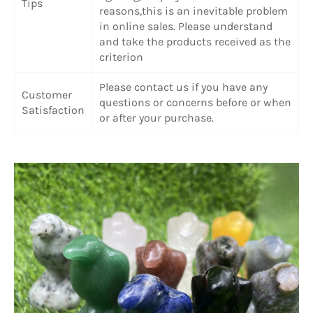
Tips
reasons,this is an inevitable problem
in online sales. Please understand
and take the products received as the
criterion
Please contact us if you have any
Customer
questions or concerns before or when
Satisfaction
or after your purchase.