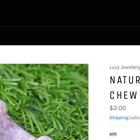
Lucy Jeweller
NATUR
CHEW
Regular
$2.00
price
Shipping
calcu
材料