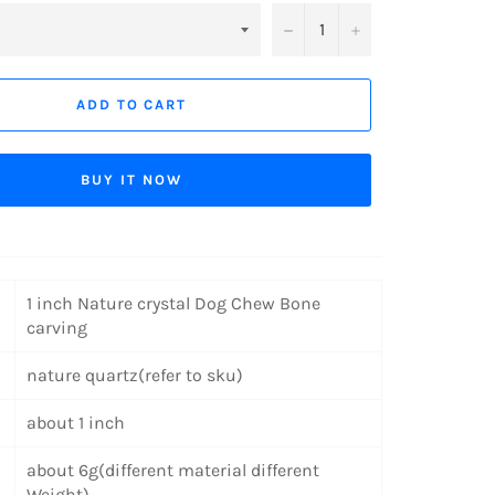
−
+
ADD TO CART
BUY IT NOW
1 inch Nature crystal Dog Chew Bone
carving
nature quartz(refer to sku)
about
1 inch
about 6g(different material different
Weight)