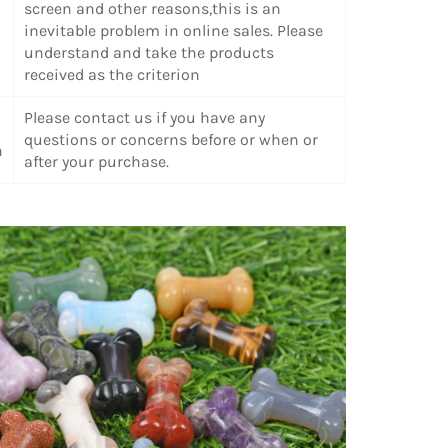
screen and other reasons,this is an
inevitable problem in online sales. Please
understand and take the products
received as the criterion
Please contact us if you have any
questions or concerns before or when or
n
after your purchase.