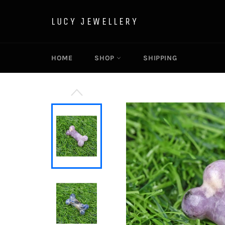
Skip
to
LUCY JEWELLERY
content
HOME
SHOP
SHIPPING