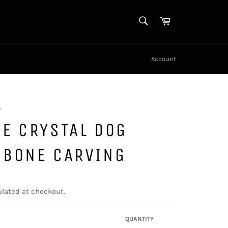
SEARCH
Cart
Search
Account
y
E CRYSTAL DOG
 BONE CARVING
lated at checkout.
QUANTITY