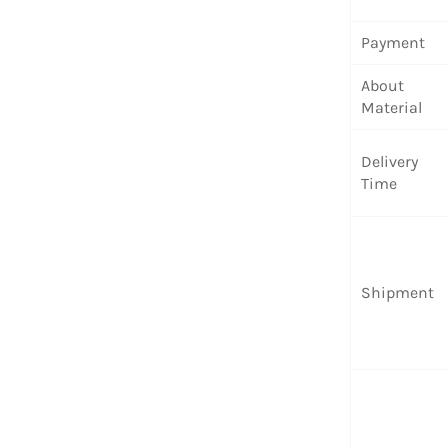
Payment
About
Material
Delivery
Time
Shipment