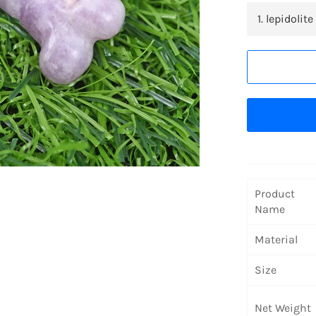
Product
Name
Material
Size
Net Weight