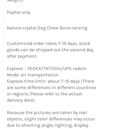
PayPal only
Nature crystal Dog Chew Bone carving
Customzied order takes 7-14 days, stock
goods can be shipped out the second day
after payment.
Express：FEDEX/TNT/DHL/UPS radom
Mode: air transportation
Express time limit: about 7-15 days (There
are some differences in different countries
or regions. Please refer to the actual
delivery date)
Because the pictures are taken by real
objects, slight color differences may occur
due to shooting angle, lighting, display