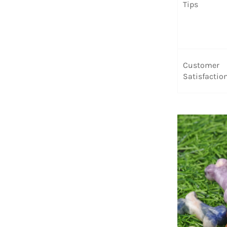
Tips
Customer
Satisfactio