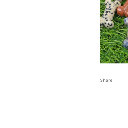
Share