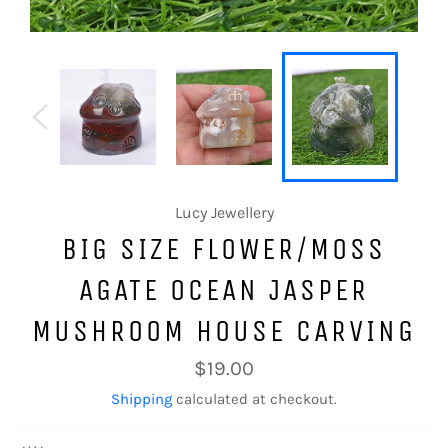
Lucy Jewellery
BIG SIZE FLOWER/MOSS
AGATE OCEAN JASPER
MUSHROOM HOUSE CARVING
Regular
$19.00
price
Shipping
calculated at checkout.