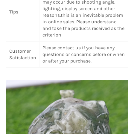
may occur due to shooting angle,
lighting, display screen and other
Tips
reasons,this is an inevitable problem
in online sales. Please understand
and take the products received as the
criterion
Please contact us if you have any
Customer
questions or concerns before or when
Satisfaction
or after your purchase.