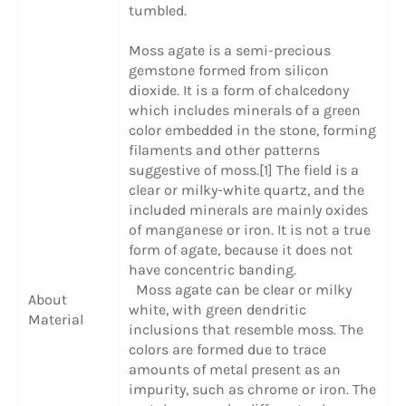
tumbled.
Moss agate is a semi-precious
gemstone formed from silicon
dioxide. It is a form of chalcedony
which includes minerals of a green
color embedded in the stone, forming
filaments and other patterns
suggestive of moss.[1] The field is a
clear or milky-white quartz, and the
included minerals are mainly oxides
of manganese or iron. It is not a true
form of agate, because it does not
have concentric banding.
Moss agate can be clear or milky
About
white, with green dendritic
Material
inclusions that resemble moss. The
colors are formed due to trace
amounts of metal present as an
impurity, such as chrome or iron. The