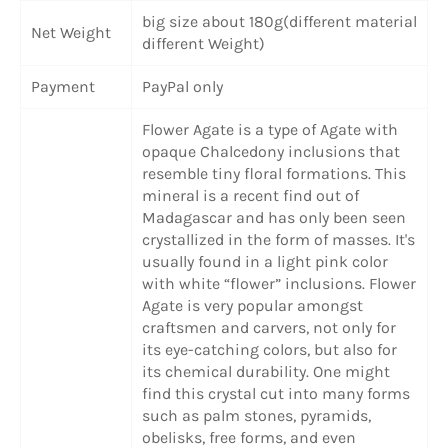
big size about 180g(different material
Net Weight
different Weight)
Payment
PayPal only
Flower Agate is a type of Agate with
opaque Chalcedony inclusions that
resemble tiny floral formations. This
mineral is a recent find out of
Madagascar and has only been seen
crystallized in the form of masses. It's
usually found in a light pink color
with white “flower” inclusions. Flower
Agate is very popular amongst
craftsmen and carvers, not only for
its eye-catching colors, but also for
its chemical durability. One might
find this crystal cut into many forms
such as palm stones, pyramids,
obelisks, free forms, and even