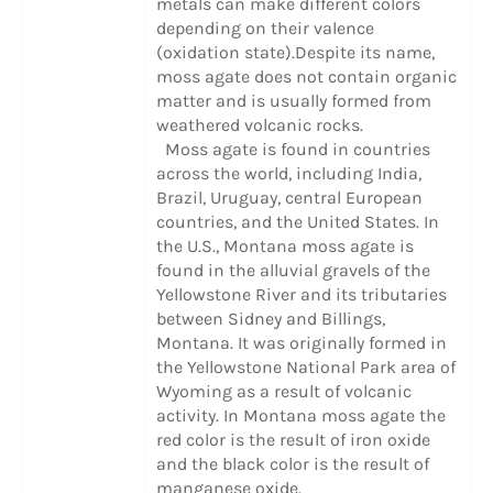
metals can make different colors
depending on their valence
(oxidation state).Despite its name,
moss agate does not contain organic
matter and is usually formed from
weathered volcanic rocks.
Moss agate is found in countries
across the world, including India,
Brazil, Uruguay, central European
countries, and the United States. In
the U.S., Montana moss agate is
found in the alluvial gravels of the
Yellowstone River and its tributaries
between Sidney and Billings,
Montana. It was originally formed in
the Yellowstone National Park area of
Wyoming as a result of volcanic
activity. In Montana moss agate the
red color is the result of iron oxide
and the black color is the result of
manganese oxide.