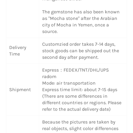
The gemstone has also been known
as "Mocha stone" after the Arabian
city of Mocha in Yemen, once a
source.
Customzied order takes 7-14 days,
Delivery
stock goods can be shipped out the
Time
second day after payment.
Express：FEDEX/TNT/DHL/UPS
radom
Mode: air transportation
Shipment
Express time limit: about 7-15 days
(There are some differences in
different countries or regions. Please
refer to the actual delivery date)
Because the pictures are taken by
real objects, slight color differences