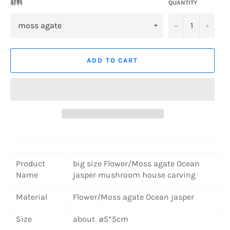
材料
QUANTITY
−
+
ADD TO CART
Product
big size Flower/Moss agate Ocean
Name
jasper mushroom house carving
Material
Flower/Moss agate Ocean jasper
Size
about ø5*5cm