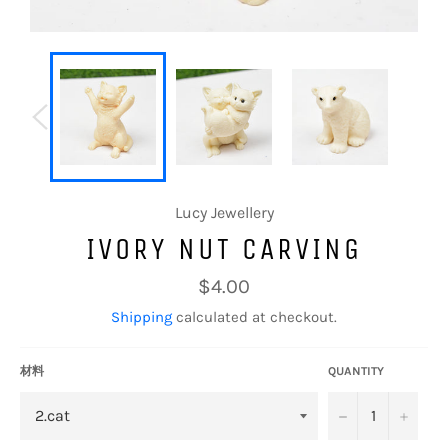
Lucy Jewellery
IVORY NUT CARVING
Regular
$4.00
price
Shipping
calculated at checkout.
材料
QUANTITY
−
+