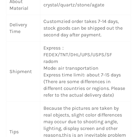
About
crystal/quartz/stone/agate
Material
Customzied order takes 7-14 days,
Delivery
stock goods can be shipped out the
Time
second day after payment.
Express：
FEDEX/TNT/DHL/UPS/USPS/SF
radom
Mode: air transportation
Shipment
Express time limit: about 7-15 days
(There are some differences in
different countries or regions. Please
refer to the actual delivery date)
Because the pictures are taken by
real objects, slight color differences
may occur due to shooting angle,
lighting, display screen and other
Tips
reasons,this is an inevitable problem