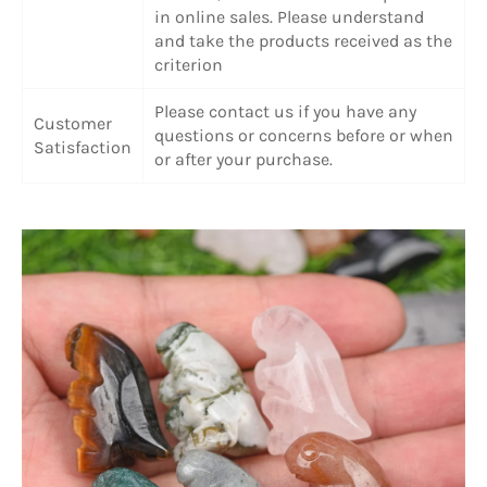
in online sales. Please understand
and take the products received as the
criterion
Please contact us if you have any
Customer
questions or concerns before or when
Satisfaction
or after your purchase.