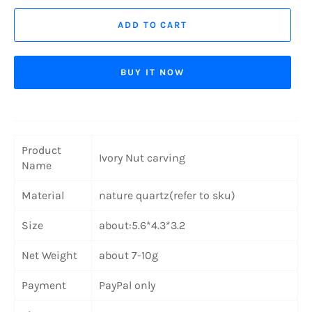
ADD TO CART
BUY IT NOW
Product
Ivory Nut carving
Name
Material
nature quartz(refer to sku)
Size
about:5.6*4.3*3.2
Net Weight
about 7-10g
Payment
PayPal only