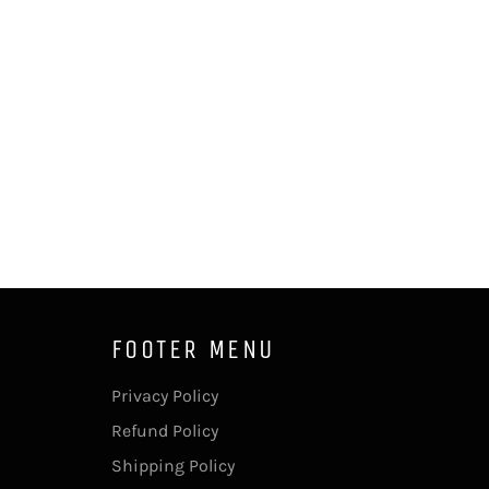
FOOTER MENU
Privacy Policy
Refund Policy
Shipping Policy