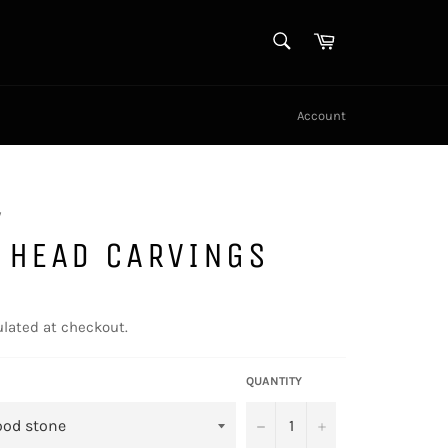
SEARCH
Cart
Search
Account
y
 HEAD CARVINGS
lated at checkout.
QUANTITY
−
+