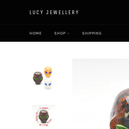
Skip
to
LUCY JEWELLERY
content
HOME
SHOP
SHIPPING