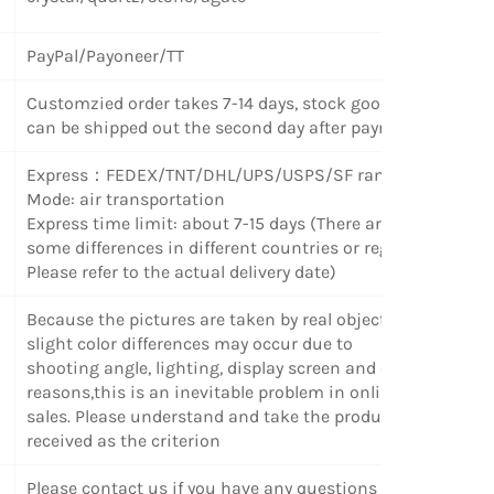
PayPal/Payoneer/TT
Customzied order takes 7-14 days, stock goods
can be shipped out the second day after payment.
Express
：
FEDEX/TNT/DHL/UPS/USPS/SF random
Mode: air transportation
Express time limit: about 7-15 days (There are
some differences in different countries or regions.
Please refer to the actual delivery date)
Because the pictures are taken by real objects,
slight color differences may occur due to
shooting angle, lighting, display screen and other
reasons,this is an inevitable problem in online
sales. Please understand and take the products
received as the criterion
Please contact us if you have any questions or