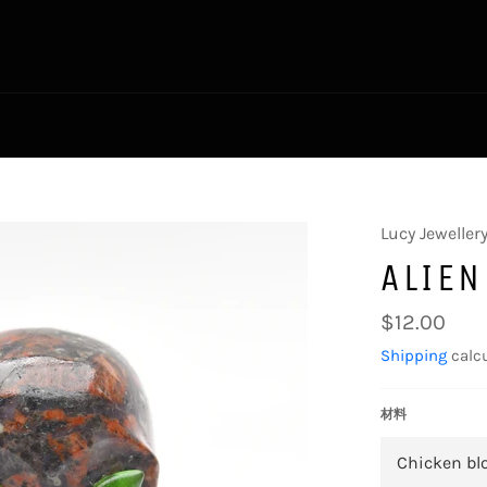
Lucy Jeweller
ALIEN
Regular
$12.00
price
Shipping
calcu
材料