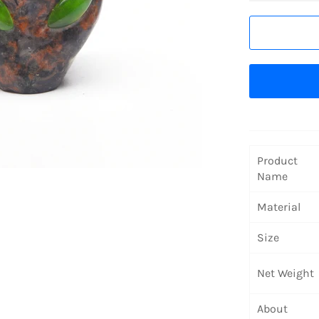
Product
Name
Material
Size
Net Weight
About