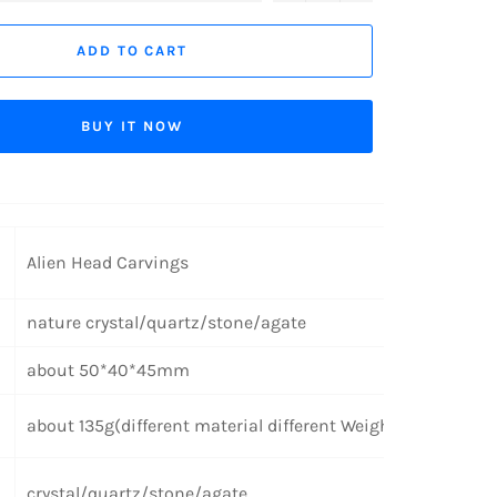
ADD TO CART
BUY IT NOW
Alien Head Carvings
nature crystal/quartz/stone/agate
about 50*40*45mm
about 135g(different material different Weight)
crystal/quartz/stone/agate