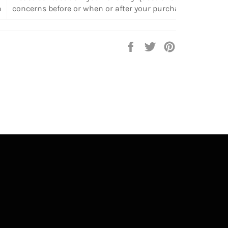
n
concerns before or when or after your purchase.
Share
Tweet
Pin
on
on
on
Facebook
Twitter
Pinterest