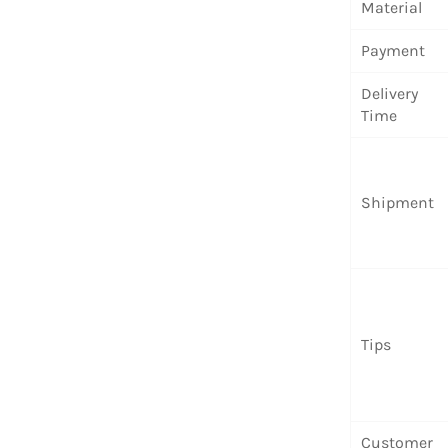
Material
Payment
Delivery
Time
Shipment
Tips
Customer