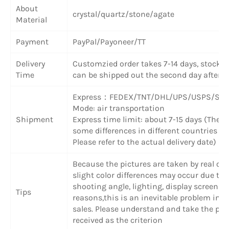
About
crystal/quartz/stone/agate
Material
Payment
PayPal/Payoneer/TT
Delivery
Customzied order takes 7-14 days, stock 
Time
can be shipped out the second day after 
Express
：
FEDEX/TNT/DHL/UPS/USPS/SF 
Mode: air transportation
Shipment
Express time limit: about 7-15 days (There
some differences in different countries or
Please refer to the actual delivery date)
Because the pictures are taken by real obj
slight color differences may occur due to
shooting angle, lighting, display screen a
Tips
reasons,this is an inevitable problem in o
sales. Please understand and take the pr
received as the criterion