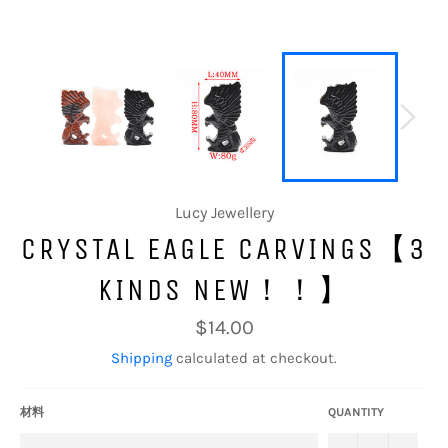
Lucy Jewellery
CRYSTAL EAGLE CARVINGS【3
KINDS NEW！！】
Regular
$14.00
price
Shipping
calculated at checkout.
材料
QUANTITY