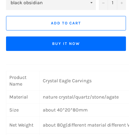
−
+
ADD TO CART
BUY IT NOW
Product
Crystal Eagle Carvings
Name
Material
nature crystal/quartz/stone/agate
Size
about 40*20*80mm
Net Weight
about 80g(different material different We