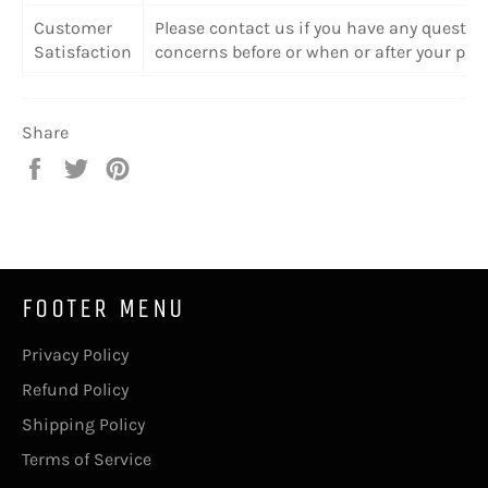
Customer
Please contact us if you have any questio
Satisfaction
concerns before or when or after your pur
Share
Share
Tweet
Pin
on
on
on
Facebook
Twitter
Pinterest
FOOTER MENU
Privacy Policy
Refund Policy
Shipping Policy
Terms of Service