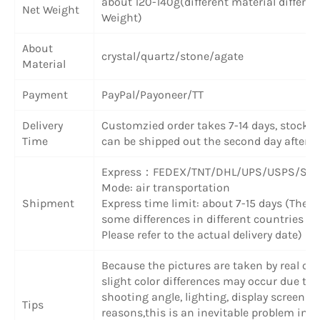
about 120-140g(different material differen
Net Weight
Weight)
About
crystal/quartz/stone/agate
Material
Payment
PayPal/Payoneer/TT
Delivery
Customzied order takes 7-14 days, stock 
Time
can be shipped out the second day after 
Express
：
FEDEX/TNT/DHL/UPS/USPS/SF 
Mode: air transportation
Shipment
Express time limit: about 7-15 days (There
some differences in different countries or
Please refer to the actual delivery date)
Because the pictures are taken by real obj
slight color differences may occur due to
shooting angle, lighting, display screen a
Tips
reasons,this is an inevitable problem in o