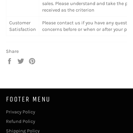
sales. Please understand and take the pr
received as the criterion
Customer
Please contact us if you have any questio
Satisfaction
concerns before or when or after your pur
Share
Share
Tweet
Pin
on
on
on
Facebook
Twitter
Pinterest
FOOTER MENU
Privacy Policy
Refund Policy
Shipping Policy