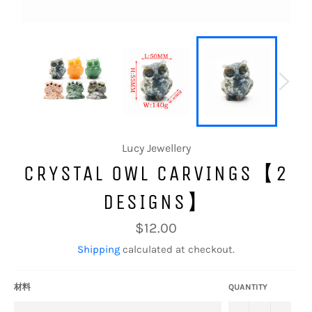
Lucy Jewellery
CRYSTAL OWL CARVINGS【2
DESIGNS】
Regular
$12.00
price
Shipping
calculated at checkout.
材料
QUANTITY