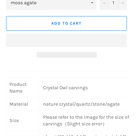
−
+
ADD TO CART
Product
Crystal Owl carvings
Name
Material
nature crystal/quartz/stone/agate
Please refer to the image for the size of th
Size
carvings（Slight size error）