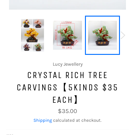
Lucy Jewellery
CRYSTAL RICH TREE
CARVINGS【5KINDS $35
EACH】
Regular
$35.00
price
Shipping
calculated at checkout.