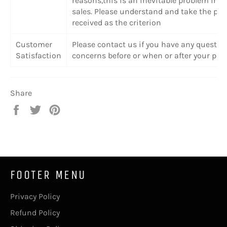
reasons,this is an inevitable problem in o
sales. Please understand and take the pr
received as the criterion
Customer
Please contact us if you have any questio
Satisfaction
concerns before or when or after your pur
Share
Share
Tweet
Pin
on
on
on
Facebook
Twitter
Pinterest
FOOTER MENU
Privacy Policy
Refund Policy