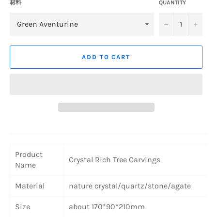
材料
QUANTITY
−
+
ADD TO CART
Product
Crystal Rich Tree Carvings
Name
Material
nature crystal/quartz/stone/agate
Size
about 170*90*210mm