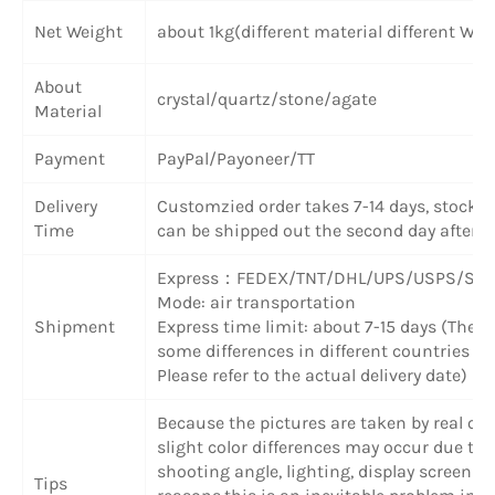
Net Weight
about 1kg(different material different Wei
About
crystal/quartz/stone/agate
Material
Payment
PayPal/Payoneer/TT
Delivery
Customzied order takes 7-14 days, stock 
Time
can be shipped out the second day after 
Express
：
FEDEX/TNT/DHL/UPS/USPS/SF 
Mode: air transportation
Shipment
Express time limit: about 7-15 days (There
some differences in different countries or
Please refer to the actual delivery date)
Because the pictures are taken by real obj
slight color differences may occur due to
shooting angle, lighting, display screen a
Tips