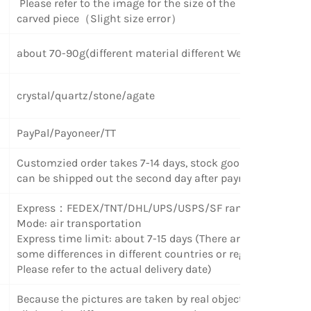
Please refer to the image for the size of the
carved piece（Slight size error）
about 70-90g(different material different Weight)
crystal/quartz/stone/agate
PayPal/Payoneer/TT
Customzied order takes 7-14 days, stock goods
can be shipped out the second day after payment.
Express
：
FEDEX/TNT/DHL/UPS/USPS/SF random
Mode: air transportation
Express time limit: about 7-15 days (There are
some differences in different countries or regions.
Please refer to the actual delivery date)
Because the pictures are taken by real objects,