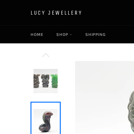
Skip
to
LUCY JEWELLERY
content
HOME
SHOP
SHIPPING