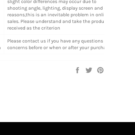
slight color differences may occur due to
shooting angle, lighting, display screen and other
reasons,this is an inevitable problem in online
sales. Please understand and take the products
received as the criterion
Please contact us if you have any questions or
n
concerns before or when or after your purchase.
Share
Tweet
Pin
on
on
on
Facebook
Twitter
Pinterest