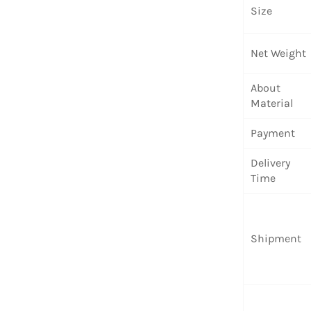
Size
Net Weight
About
Material
Payment
Delivery
Time
Shipment