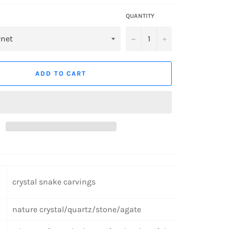
QUANTITY
−
+
ADD TO CART
crystal snake carvings
nature crystal/quartz/stone/agate