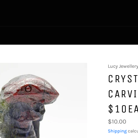
Lucy Jeweller
CRYST
CARV
$10E
Regular
$10.00
price
Shipping
calcu