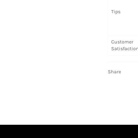
Tips
Customer
Satisfactio
Share