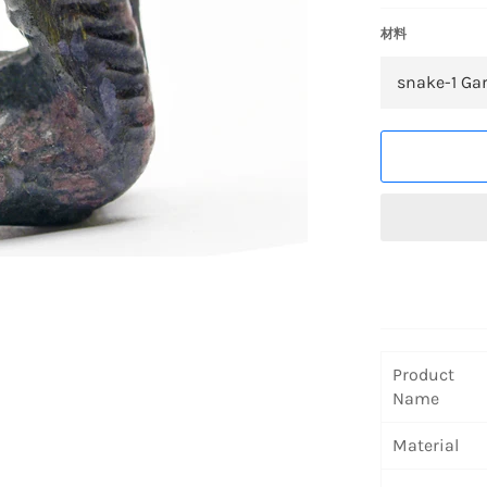
材料
Product
Name
Material