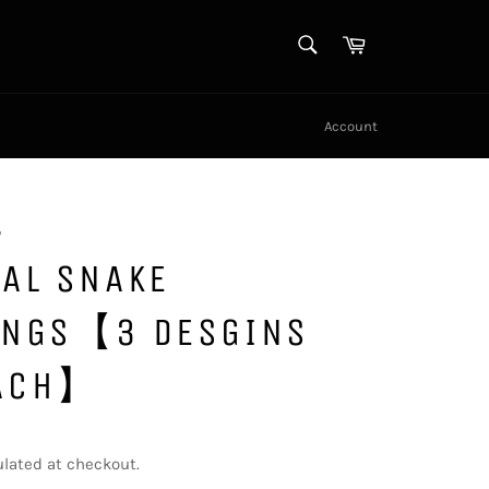
SEARCH
Cart
Search
Account
y
AL SNAKE
INGS【3 DESGINS
ACH】
lated at checkout.