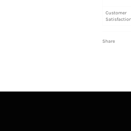
Customer
Satisfactio
Share