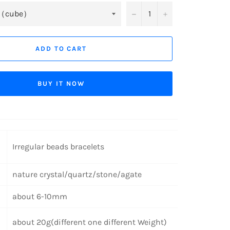
−
+
ADD TO CART
BUY IT NOW
Irregular beads bracelets
nature crystal/quartz/stone/agate
about 6-10mm
about 20g(different one different Weight)