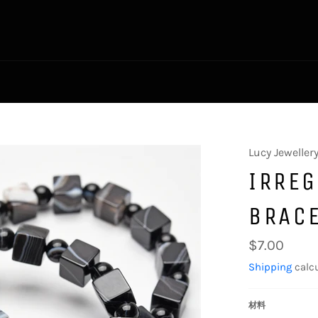
Lucy Jeweller
IRRE
BRAC
Regular
$7.00
price
Shipping
calcu
材料