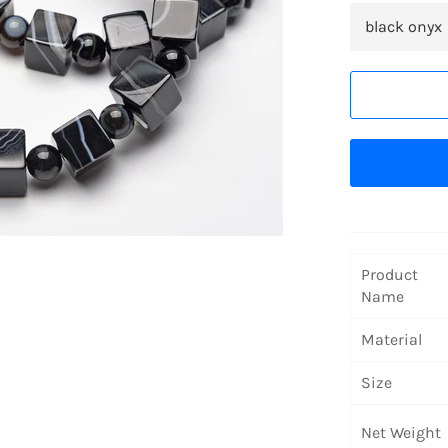
Product
Name
Material
Size
Net Weight