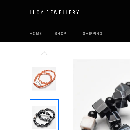
Skip
to
LUCY JEWELLERY
content
HOME
SHOP
SHIPPING