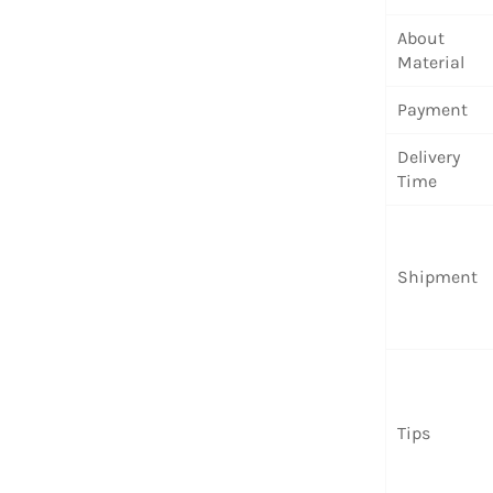
About
Material
Payment
Delivery
Time
Shipment
Tips