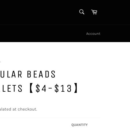
SEARCH
Cart
Search
Account
y
GULAR BEADS
ELETS【$4-$13】
lated at checkout.
QUANTITY