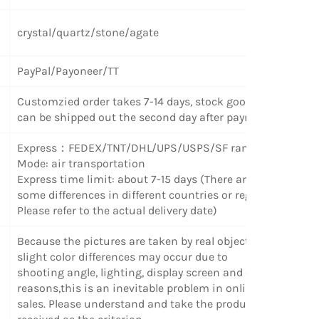
crystal/quartz/stone/agate
PayPal/Payoneer/TT
Customzied order takes 7-14 days, stock goods
can be shipped out the second day after payment.
Express
：
FEDEX/TNT/DHL/UPS/USPS/SF random
Mode: air transportation
Express time limit: about 7-15 days (There are
some differences in different countries or regions.
Please refer to the actual delivery date)
Because the pictures are taken by real objects,
slight color differences may occur due to
shooting angle, lighting, display screen and other
reasons,this is an inevitable problem in online
sales. Please understand and take the products