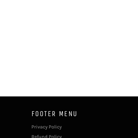
FOOTER MENU
Privacy Policy
Refund Policy