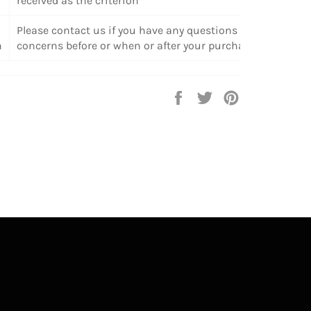
received as the criterion
Please contact us if you have any questions or
n
concerns before or when or after your purchase.
Share
Tweet
Pin
on
on
on
Facebook
Twitter
Pinterest