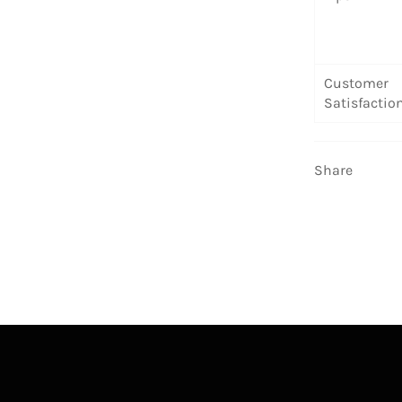
Customer
Satisfactio
Share