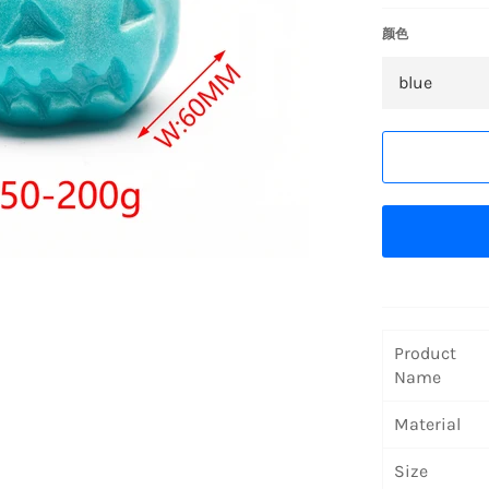
颜色
Product
Name
Material
Size