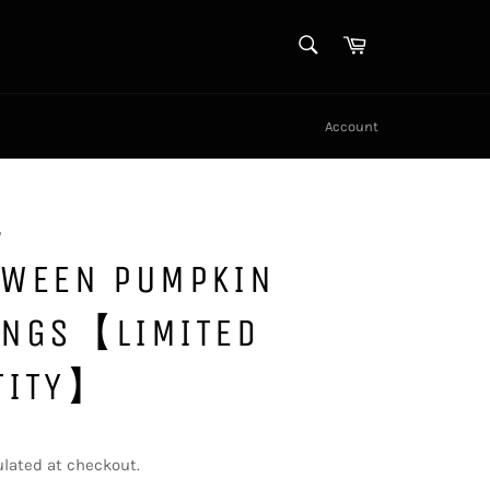
SEARCH
Cart
Search
Account
y
OWEEN PUMPKIN
INGS【LIMITED
TITY】
lated at checkout.