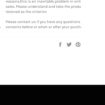
reasons,this is an inevitable problem in online
sales. Please understand and take the products
received as the criterion
Please contact us if you have any questions or
n
concerns before or when or after your purchase.
Share
Tweet
Pin
on
on
on
Facebook
Twitter
Pinterest