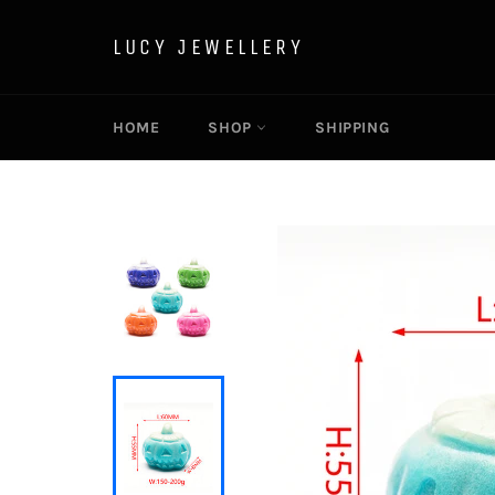
Skip
to
LUCY JEWELLERY
content
HOME
SHOP
SHIPPING