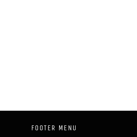
FOOTER MENU