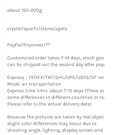
about 150-200g
crystal/quartz/stone/agate
PayPal/Payoneer/TT
Customzied order takes 7-14 days, stock goods
can be shipped out the second day after payment.
Express
：
FEDEX/TNT/DHL/UPS/USPS/SF random
Mode: air transportation
Express time limit: about 7-15 days (There are
some differences in different countries or regions.
Please refer to the actual delivery date)
Because the pictures are taken by real objects,
slight color differences may occur due to
shooting angle, lighting, display screen and other