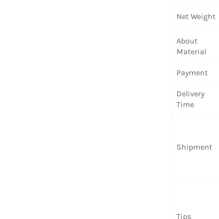
Net Weight
About
Material
Payment
Delivery
Time
Shipment
Tips