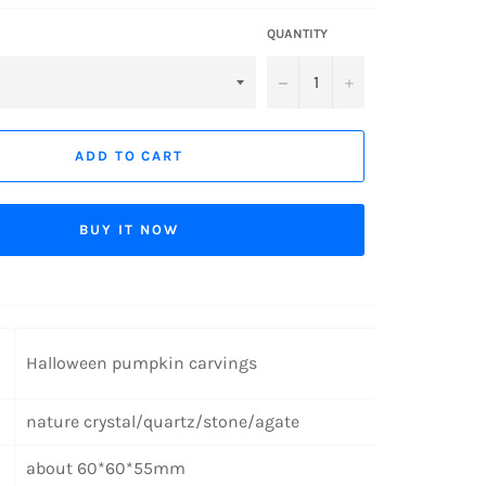
QUANTITY
−
+
ADD TO CART
BUY IT NOW
Halloween pumpkin carvings
nature crystal/quartz/stone/agate
about 60*60*55mm