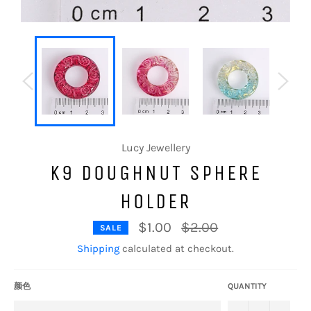
Lucy Jewellery
K9 DOUGHNUT SPHERE
HOLDER
Regular
$1.00
$2.00
SALE
price
Shipping
calculated at checkout.
颜色
QUANTITY