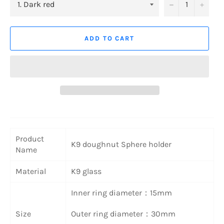
−
+
ADD TO CART
Product
K9 doughnut Sphere holder
Name
Material
K9 glass
Inner ring diameter：15mm
Size
Outer ring diameter：30mm