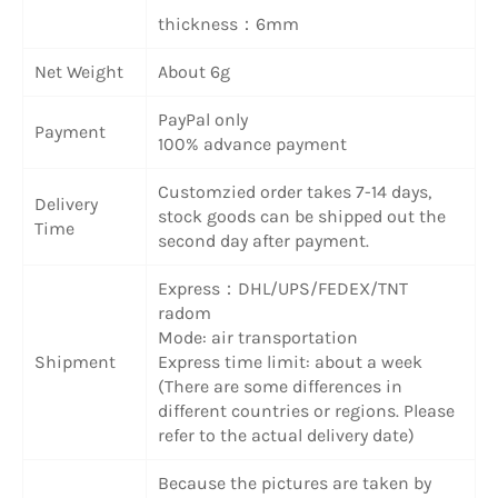
thickness：6mm
Net Weight
About 6g
PayPal only
Payment
100% advance payment
Customzied order takes 7-14 days,
Delivery
stock goods can be shipped out the
Time
second day after payment.
Express：DHL/UPS/FEDEX/TNT
radom
Mode: air transportation
Shipment
Express time limit: about a week
(There are some differences in
different countries or regions. Please
refer to the actual delivery date)
Because the pictures are taken by