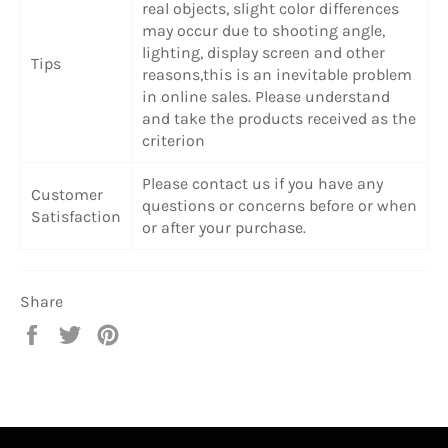
real objects, slight color differences
may occur due to shooting angle,
lighting, display screen and other
Tips
reasons,this is an inevitable problem
in online sales. Please understand
and take the products received as the
criterion
Please contact us if you have any
Customer
questions or concerns before or when
Satisfaction
or after your purchase.
Share
Share
Tweet
Pin
on
on
on
Facebook
Twitter
Pinterest