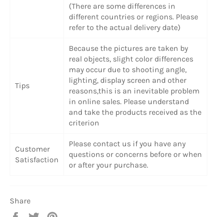
(There are some differences in
different countries or regions. Please
refer to the actual delivery date)
Because the pictures are taken by
real objects, slight color differences
may occur due to shooting angle,
lighting, display screen and other
Tips
reasons,this is an inevitable problem
in online sales. Please understand
and take the products received as the
criterion
Please contact us if you have any
Customer
questions or concerns before or when
Satisfaction
or after your purchase.
Share
Share
Tweet
Pin