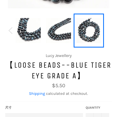
Lucy Jewellery
【LOOSE BEADS--BLUE TIGER
EYE GRADE A】
Regular
$5.50
price
Shipping
calculated at checkout.
尺寸
QUANTITY