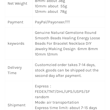
8mm: about 38g
Net Weight
10mm: about 55g
12mm: about 78g
Payment
PayPal/Payoneer/TT
Genuine Natural Gemstone Round
Smooth Beads Healing Energy Loose
keywords
Beads For Bracelet Necklace DIY
Jewelry Making Design 6mm 8mm
10mm 12mm
Customzied order takes 7-14 days,
Delivery
stock goods can be shipped out the
Time
second day after payment.
Express：
FEDEX/TNT/DHL/UPS/USPS/SF
random
Mode: air transportation
Shipment
Express time limit: about 7-15 days