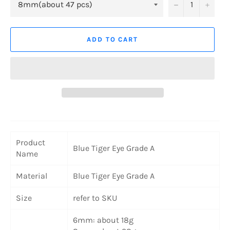
−
+
ADD TO CART
Product
Blue Tiger Eye Grade A
Name
Material
Blue Tiger Eye Grade A
Size
refer to SKU
6mm: about 18g