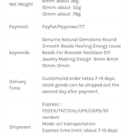
8mm: about 38g
Net Weight
10mm: about 55g
12mm: about 78g
Payment
PayPal/Payoneer/TT
Genuine Natural Gemstone Round
Smooth Beads Healing Energy Loose
keywords
Beads For Bracelet Necklace DIY
Jewelry Making Design 6mm 8mm
10mm 12mm
Customzied order takes 7-14 days,
Delivery
stock goods can be shipped out the
Time
second day after payment.
Express：
FEDEX/TNT/DHL/UPS/USPS/SF
random
Mode: air transportation
Shipment
Express time limit: about 7-15 days