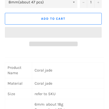
−
+
ADD TO CART
Product
Coral jade
Name
Material
Coral jade
Size
refer to SKU
6mm: about 18g