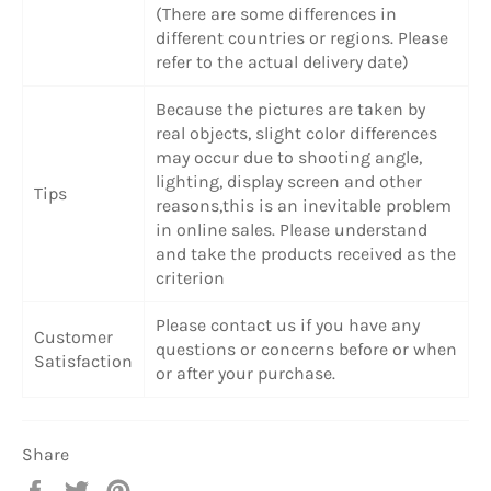
(There are some differences in
different countries or regions. Please
refer to the actual delivery date)
Because the pictures are taken by
real objects, slight color differences
may occur due to shooting angle,
lighting, display screen and other
Tips
reasons,this is an inevitable problem
in online sales. Please understand
and take the products received as the
criterion
Please contact us if you have any
Customer
questions or concerns before or when
Satisfaction
or after your purchase.
Share
Share
Tweet
Pin