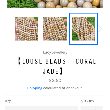
Lucy Jewellery
【LOOSE BEADS--CORAL
JADE】
Regular
$3.50
price
Shipping
calculated at checkout.
尺寸
QUANTITY