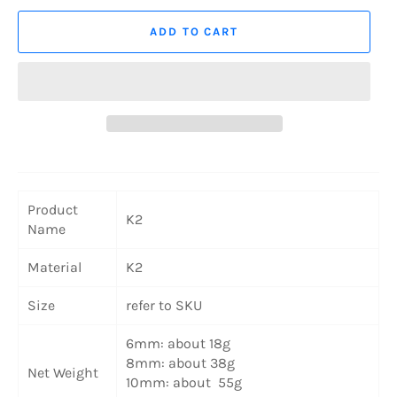
ADD TO CART
Product
K2
Name
Material
K2
Size
refer to SKU
6mm: about 18g
8mm: about 38g
Net Weight
10mm: about 55g