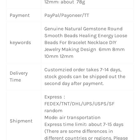
12mm: about 78g
Payment
PayPal/Payoneer/TT
Genuine Natural Gemstone Round
Smooth Beads Healing Energy Loose
keywords
Beads For Bracelet Necklace DIY
Jewelry Making Design 6mm 8mm
10mm 12mm
Customzied order takes 7-14 days,
Delivery
stock goods can be shipped out the
Time
second day after payment.
Express：
FEDEX/TNT/DHL/UPS/USPS/SF
random
Mode: air transportation
Shipment
Express time limit: about 7-15 days
(There are some differences in
different countries or regions. Please