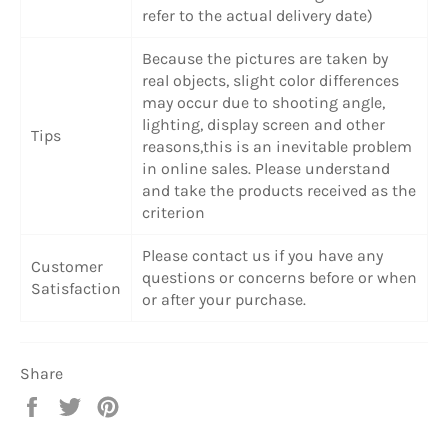
refer to the actual delivery date)
Because the pictures are taken by
real objects, slight color differences
may occur due to shooting angle,
lighting, display screen and other
Tips
reasons,this is an inevitable problem
in online sales. Please understand
and take the products received as the
criterion
Please contact us if you have any
Customer
questions or concerns before or when
Satisfaction
or after your purchase.
Share
Share
Tweet
Pin
on
on
on