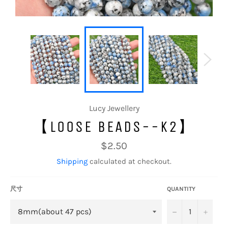
Lucy Jewellery
【LOOSE BEADS--K2】
Regular
$2.50
price
Shipping
calculated at checkout.
尺寸
QUANTITY
−
+