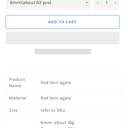
−
+
ADD TO CART
Product
Red Vein agate
Name
Material
Red Vein agate
Size
refer to SKU
6mm: about 18g