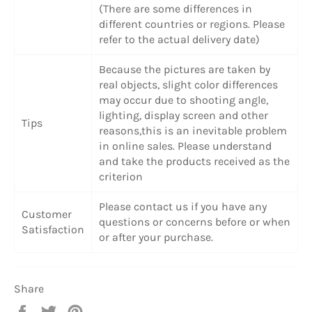
(There are some differences in
different countries or regions. Please
refer to the actual delivery date)
Because the pictures are taken by
real objects, slight color differences
may occur due to shooting angle,
lighting, display screen and other
Tips
reasons,this is an inevitable problem
in online sales. Please understand
and take the products received as the
criterion
Please contact us if you have any
Customer
questions or concerns before or when
Satisfaction
or after your purchase.
Share
Share
Tweet
Pin