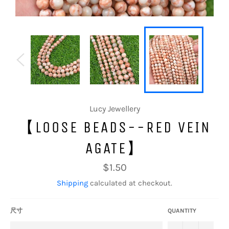
Lucy Jewellery
【LOOSE BEADS--RED VEIN
AGATE】
Regular
$1.50
price
Shipping
calculated at checkout.
尺寸
QUANTITY