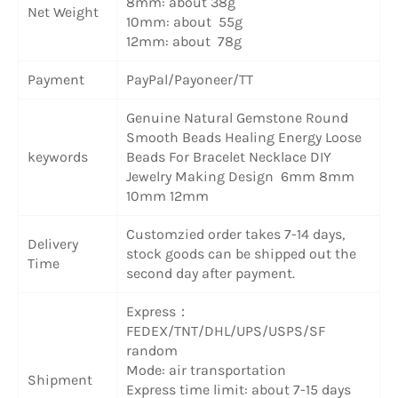
8mm: about 38g
Net Weight
10mm: about 55g
12mm: about 78g
Payment
PayPal/Payoneer/TT
Genuine Natural Gemstone Round
Smooth Beads Healing Energy Loose
keywords
Beads For Bracelet Necklace DIY
Jewelry Making Design 6mm 8mm
10mm 12mm
Customzied order takes 7-14 days,
Delivery
stock goods can be shipped out the
Time
second day after payment.
Express：
FEDEX/TNT/DHL/UPS/USPS/SF
random
Mode: air transportation
Shipment
Express time limit: about 7-15 days