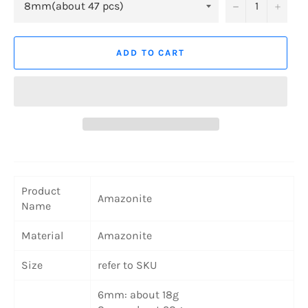
−
+
ADD TO CART
Product
Amazonite
Name
Material
Amazonite
Size
refer to SKU
6mm: about 18g