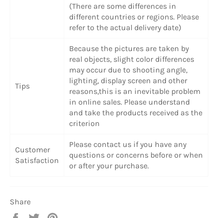
(There are some differences in
different countries or regions. Please
refer to the actual delivery date)
Because the pictures are taken by
real objects, slight color differences
may occur due to shooting angle,
lighting, display screen and other
Tips
reasons,this is an inevitable problem
in online sales. Please understand
and take the products received as the
criterion
Please contact us if you have any
Customer
questions or concerns before or when
Satisfaction
or after your purchase.
Share
Share
Tweet
Pin