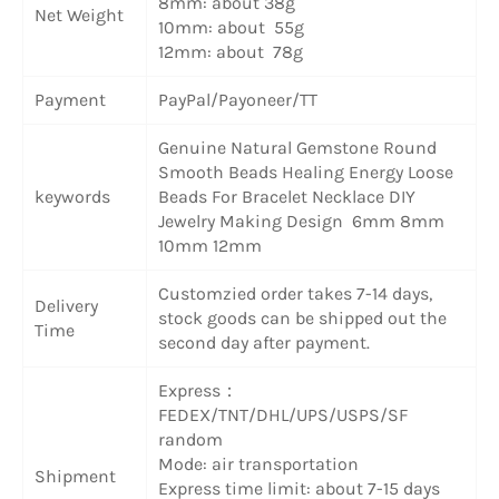
8mm: about 38g
Net Weight
10mm: about 55g
12mm: about 78g
Payment
PayPal/Payoneer/TT
Genuine Natural Gemstone Round
Smooth Beads Healing Energy Loose
keywords
Beads For Bracelet Necklace DIY
Jewelry Making Design 6mm 8mm
10mm 12mm
Customzied order takes 7-14 days,
Delivery
stock goods can be shipped out the
Time
second day after payment.
Express：
FEDEX/TNT/DHL/UPS/USPS/SF
random
Mode: air transportation
Shipment
Express time limit: about 7-15 days