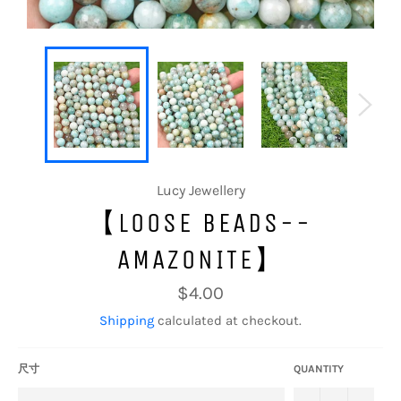
Lucy Jewellery
【LOOSE BEADS--
AMAZONITE】
Regular
$4.00
price
Shipping
calculated at checkout.
尺寸
QUANTITY