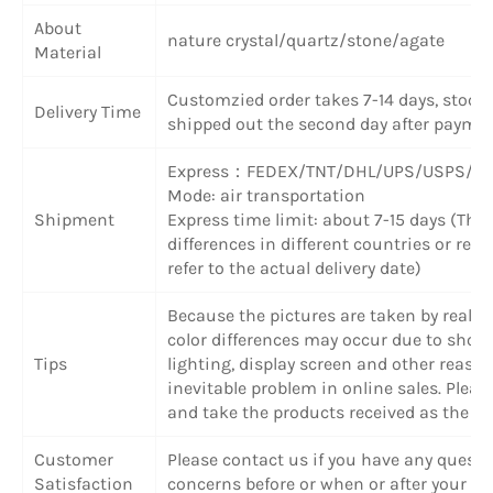
About
nature crystal/quartz/stone/agate
Material
Customzied order takes 7-14 days, stock
Delivery Time
shipped out the second day after paymen
Express：FEDEX/TNT/DHL/UPS/USPS/SF
Mode: air transportation
Shipment
Express time limit: about 7-15 days (The
differences in different countries or regi
refer to the actual delivery date)
Because the pictures are taken by real ob
color differences may occur due to shoot
Tips
lighting, display screen and other reason
inevitable problem in online sales. Plea
and take the products received as the cr
Customer
Please contact us if you have any questi
Satisfaction
concerns before or when or after your pu