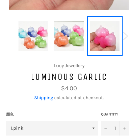
Lucy Jewellery
LUMINOUS GARLIC
Regular
$4.00
price
Shipping
calculated at checkout.
颜色
QUANTITY
−
+