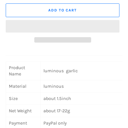
ADD TO CART
Product
luminous garlic
Name
Material
luminous
Size
about 1.5inch
Net Weight
about 17-22g
Payment
PayPal only