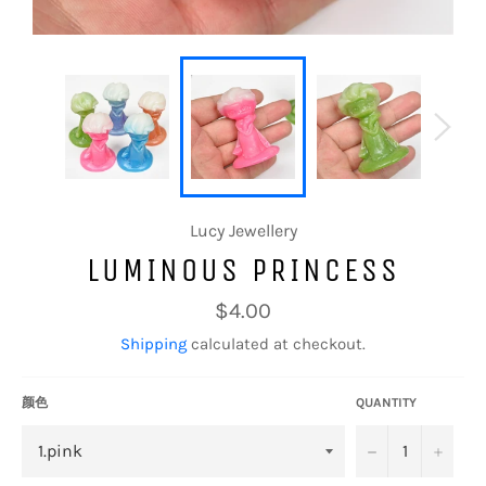
Lucy Jewellery
LUMINOUS PRINCESS
Regular
$4.00
price
Shipping
calculated at checkout.
颜色
QUANTITY
−
+