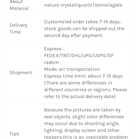
About
nature crystal/quartz/stone/agate
Material
Customzied order takes 7-14 days,
Delivery
stock goods can be shipped out the
Time
second day after payment.
Express：
FEDEX/TNT/DHL/UPS/USPS/SF
radom
Mode: air transportation
Shipment
Express time limit: about 7-15 days
(There are some differences in
different countries or regions. Please
refer to the actual delivery date)
Because the pictures are taken by
real objects, slight color differences
may occur due to shooting angle,
lighting, display screen and other
Tips
reasons,this is an inevitable problem