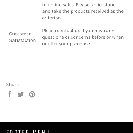
in online sales. Please understand
and take the products received as the
criterion
Please contact us if you have any
Customer
questions or concerns before or when
Satisfaction
or after your purchase.
Share
Share
Tweet
Pin
on
on
on
Facebook
Twitter
Pinterest
FOOTER MENU