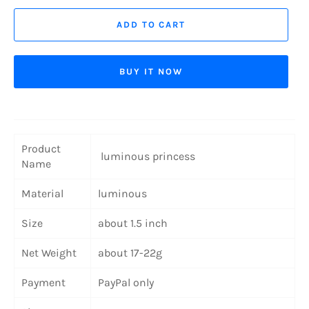
ADD TO CART
BUY IT NOW
Product
luminous princess
Name
Material
luminous
Size
about 1.5 inch
Net Weight
about 17-22g
Payment
PayPal only