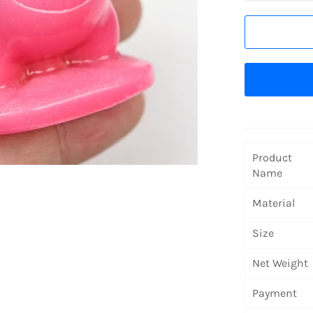
Product
Name
Material
Size
Net Weight
Payment