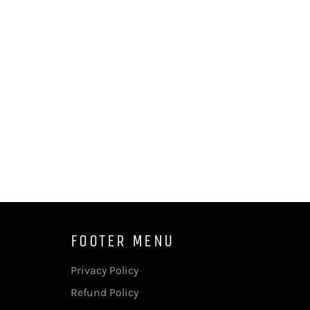
FOOTER MENU
Privacy Policy
Refund Policy