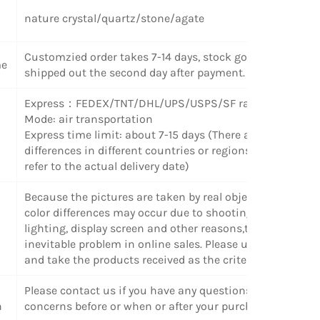
nature crystal/quartz/stone/agate
Customzied order takes 7-14 days, stock goods can be
me
shipped out the second day after payment.
Express：FEDEX/TNT/DHL/UPS/USPS/SF radom
Mode: air transportation
Express time limit: about 7-15 days (There are some
differences in different countries or regions. Please
refer to the actual delivery date)
Because the pictures are taken by real objects, slight
color differences may occur due to shooting angle,
lighting, display screen and other reasons,this is an
inevitable problem in online sales. Please understand
and take the products received as the criterion
Please contact us if you have any questions or
n
concerns before or when or after your purchase.