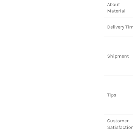
About
Material
Delivery Ti
Shipment
Tips
Customer
Satisfactio