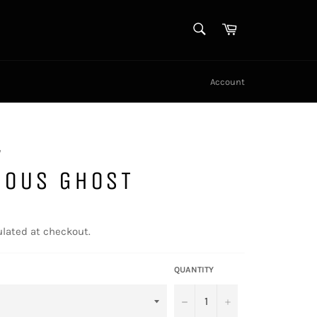
SEARCH
Cart
Search
Account
y
NOUS GHOST
lated at checkout.
QUANTITY
−
+