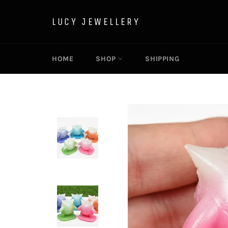
Skip
to
LUCY JEWELLERY
content
HOME
SHOP
SHIPPING