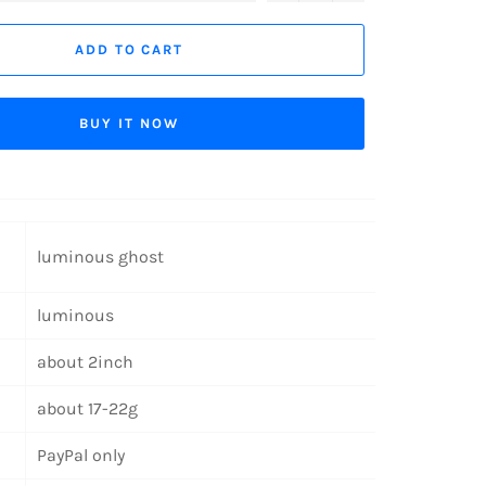
ADD TO CART
BUY IT NOW
luminous ghost
luminous
about 2inch
about 17-22g
PayPal only