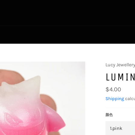
Lucy Jeweller
LUMI
Regular
$4.00
price
Shipping
calcu
颜色