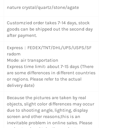
nature crystal/quartz/stone/agate
Customzied order takes 7-14 days, stock
goods can be shipped out the second day
after payment.
Express：FEDEX/TNT/DHL/UPS/USPS/SF
radom
Mode: air transportation
Express time limit: about 7-15 days (There
are some differences in different countries
or regions. Please refer to the actual
delivery date)
Because the pictures are taken by real
objects, slight color differences may occur
due to shooting angle, lighting, display
screen and other reasons,this is an
inevitable problem in online sales. Please