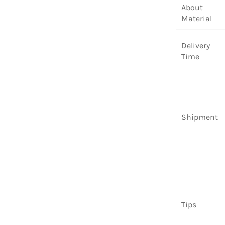
About
Material
Delivery
Time
Shipment
Tips