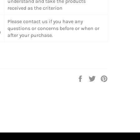
understand and take the products
received as the criterion
Please contact us if you have any
questions or concerns before or when or
n
after your purchase.
Share
Tweet
Pin
on
on
on
Facebook
Twitter
Pinterest