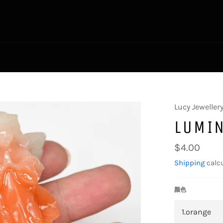
Lucy Jeweller
LUMI
Regular
$4.00
price
Shipping
calcu
颜色