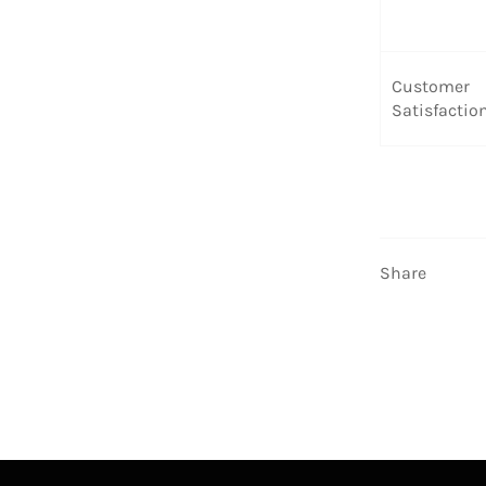
Customer
Satisfactio
Share