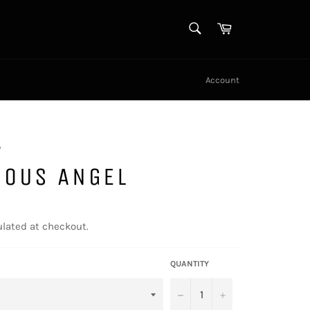
SEARCH
Cart
Search
Account
y
NOUS ANGEL
lated at checkout.
QUANTITY
−
+