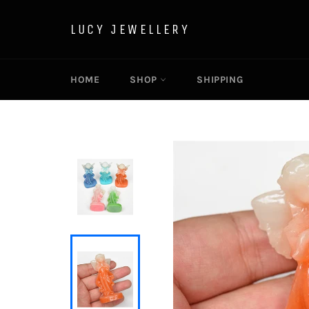
Skip
to
LUCY JEWELLERY
content
HOME
SHOP
SHIPPING