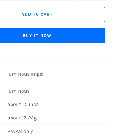
ADD TO CART
BUY IT NOW
luminous angel
luminous
about 1.5 inch
about 17-22g
PayPal only