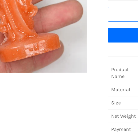
Product
Name
Material
Size
Net Weight
Payment