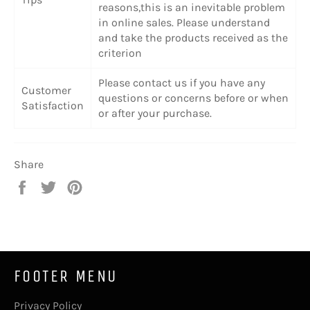
reasons,this is an inevitable problem
in online sales. Please understand
and take the products received as the
criterion
Please contact us if you have any
Customer
questions or concerns before or when
Satisfaction
or after your purchase.
Share
Share
Tweet
Pin
on
on
on
Facebook
Twitter
Pinterest
FOOTER MENU
Privacy Policy