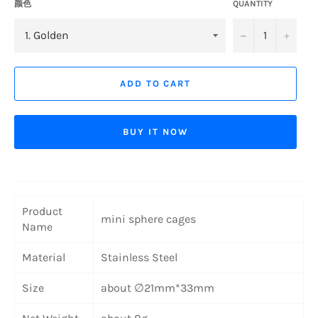
颜色
QUANTITY
−
+
ADD TO CART
BUY IT NOW
Product
mini sphere cages
Name
Material
Stainless Steel
Size
about ∅21mm*33mm