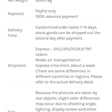
Net Weight
about 8g
PayPal only
Payment
100% advance payment
Customzied order takes 7-14 days,
Delivery
stock goods can be shipped out the
Time
second day after payment.
Express：DHL/UPS/FEDEX/TNT
radom
Mode: air transportation
Shipment
Express time limit: about a week
(There are some differences in
different countries or regions. Please
refer to the actual delivery date)
Because the pictures are taken by
real objects, slight color differences
may occur due to shooting angle,
lighting, display screen and other
Tips