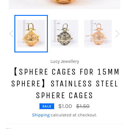
Lucy Jewellery
【SPHERE CAGES FOR 15MM
SPHERE】STAINLESS STEEL
SPHERE CAGES
Regular
$1.00
$1.50
SALE
price
Shipping
calculated at checkout.