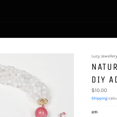
Lucy Jeweller
NATUR
DIY A
Regular
$10.00
price
Shipping
calcu
材料