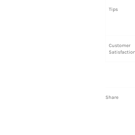
Tips
Customer
Satisfactio
Share