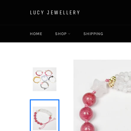
Skip
to
LUCY JEWELLERY
content
HOME
SHOP
SHIPPING