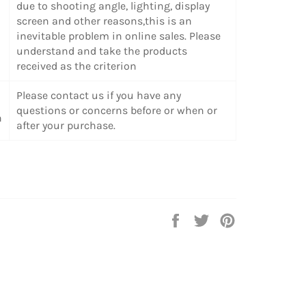
due to shooting angle, lighting, display
screen and other reasons,this is an
inevitable problem in online sales. Please
understand and take the products
received as the criterion
Please contact us if you have any
questions or concerns before or when or
n
after your purchase.
Share
Tweet
Pin
on
on
on
Facebook
Twitter
Pinterest