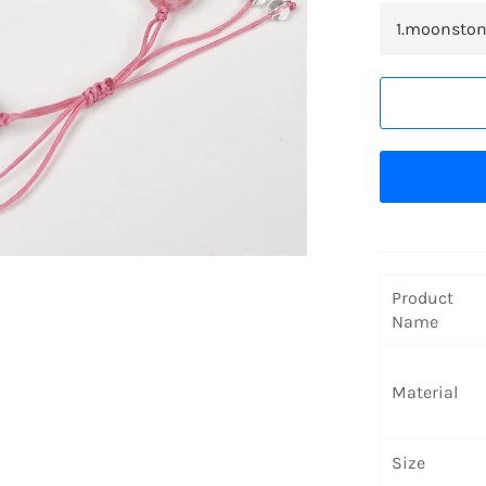
Product
Name
Material
Size