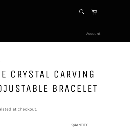
SEARCH
Cart
Search
Account
y
E CRYSTAL CARVING
DJUSTABLE BRACELET
lated at checkout.
QUANTITY