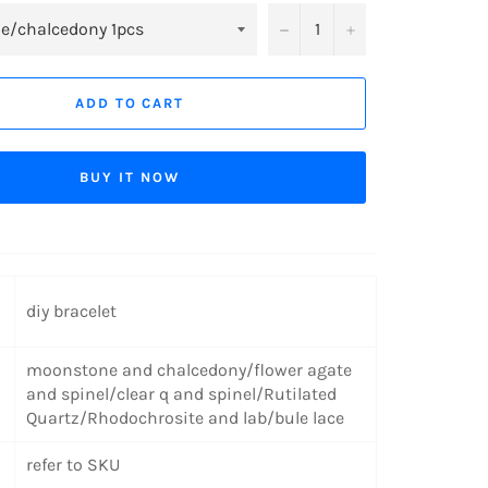
−
+
ADD TO CART
BUY IT NOW
diy bracelet
moonstone and chalcedony/flower agate
and spinel/clear q and spinel/Rutilated
Quartz/Rhodochrosite and lab/bule lace
refer to SKU