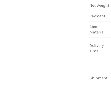
Net Weight
Payment
About
Material
Delivery
Time
Shipment