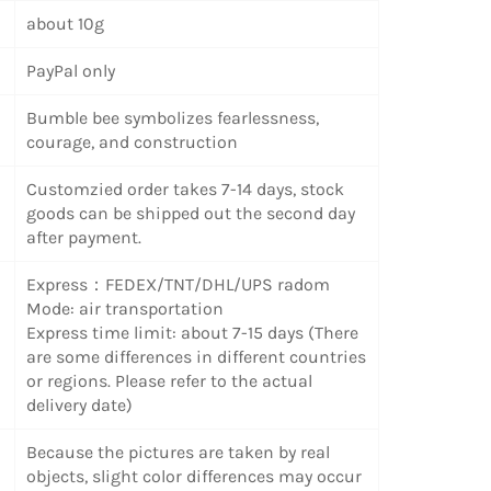
about 10g
PayPal only
Bumble bee symbolizes fearlessness,
courage, and construction
Customzied order takes 7-14 days, stock
goods can be shipped out the second day
after payment.
Express：FEDEX/TNT/DHL/UPS radom
Mode: air transportation
Express time limit: about 7-15 days (There
are some differences in different countries
or regions. Please refer to the actual
delivery date)
Because the pictures are taken by real
objects, slight color differences may occur