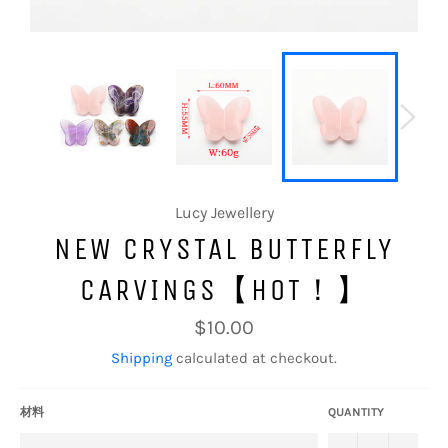
Lucy Jewellery
NEW CRYSTAL BUTTERFLY
CARVINGS【HOT！】
Regular
$10.00
price
Shipping
calculated at checkout.
材料
QUANTITY