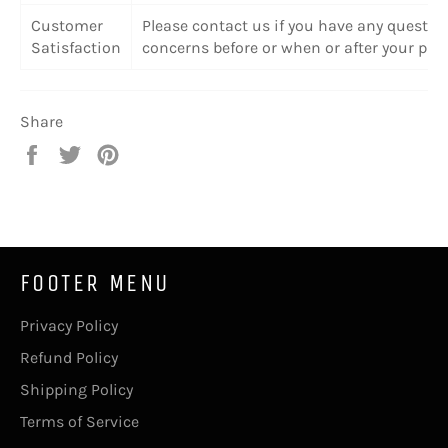
Customer
Please contact us if you have any questio
Satisfaction
concerns before or when or after your pur
Share
Share
Tweet
Pin
on
on
on
Facebook
Twitter
Pinterest
FOOTER MENU
Privacy Policy
Refund Policy
Shipping Policy
Terms of Service