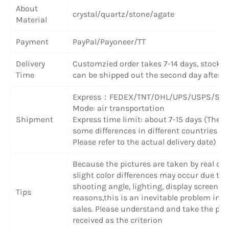
About
crystal/quartz/stone/agate
Material
Payment
PayPal/Payoneer/TT
Delivery
Customzied order takes 7-14 days, stock 
Time
can be shipped out the second day after 
Express
：
FEDEX/TNT/DHL/UPS/USPS/SF 
Mode: air transportation
Shipment
Express time limit: about 7-15 days (There
some differences in different countries or
Please refer to the actual delivery date)
Because the pictures are taken by real obj
slight color differences may occur due to
shooting angle, lighting, display screen a
Tips
reasons,this is an inevitable problem in o
sales. Please understand and take the pr
received as the criterion