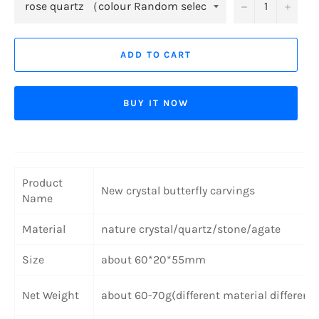
−
+
ADD TO CART
BUY IT NOW
Product
New crystal butterfly carvings
Name
Material
nature crystal/quartz/stone/agate
Size
about 60*20*55mm
Net Weight
about 60-70g(different material different