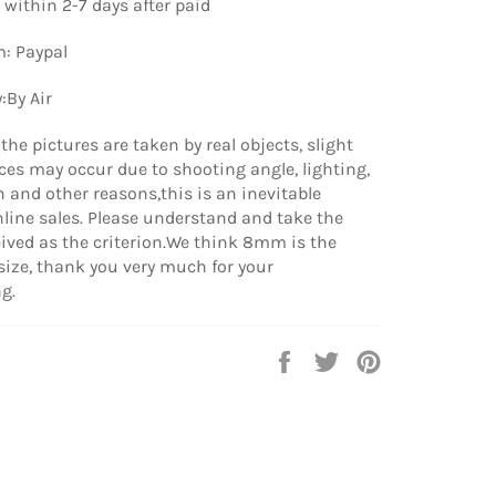
 within 2-7 days after paid
: Paypal
:By Air
the pictures are taken by real objects, slight
nces may occur due to shooting angle, lighting,
n and other reasons,this is an inevitable
line sales. Please understand and take the
ived as the criterion.We think 8mm is the
ize, thank you very much for your
g.
Share
Tweet
Pin
on
on
on
Facebook
Twitter
Pinterest