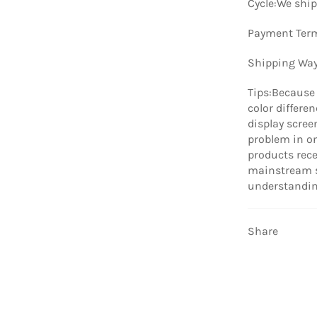
Cycle:We ship
Payment Term
Shipping Way
Tips:Because 
color differe
display scree
problem in on
products rece
mainstream s
understandin
Share