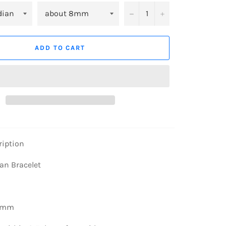
−
+
ADD TO CART
ription
an Bracelet
8mm