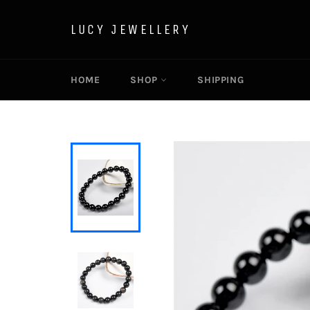
Skip
to
LUCY JEWELLERY
content
HOME
SHOP
SHIPPING