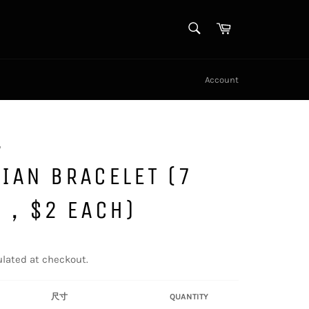
SEARCH
Cart
Search
Account
y
IAN BRACELET (7
S，$2 EACH)
lated at checkout.
尺寸
QUANTITY