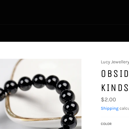
Lucy Jeweller
OBSID
KIND
Regular
$2.00
price
Shipping
calcu
COLOR