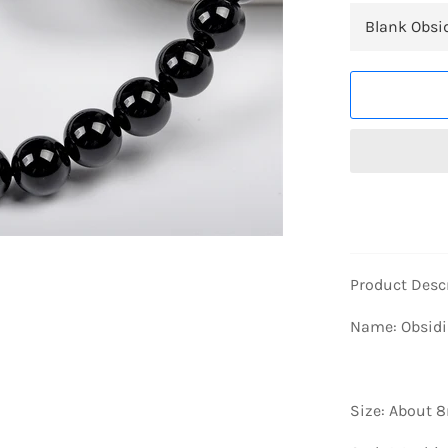
Product Desc
Name: Obsidi
Size: About