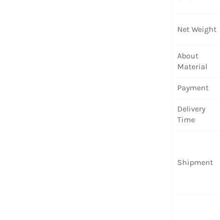
Net Weight
About
Material
Payment
Delivery
Time
Shipment