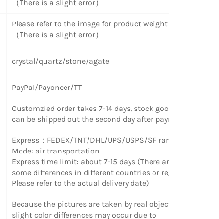
（There is a slight error）
Please refer to the image for product weight
（There is a slight error）
crystal/quartz/stone/agate
PayPal/Payoneer/TT
Customzied order takes 7-14 days, stock goods
can be shipped out the second day after payment.
Express
：
FEDEX/TNT/DHL/UPS/USPS/SF random
Mode: air transportation
Express time limit: about 7-15 days (There are
some differences in different countries or regions.
Please refer to the actual delivery date)
Because the pictures are taken by real objects,
slight color differences may occur due to