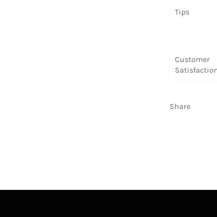
Tips
Customer
Satisfactio
Share