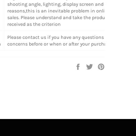
shooting angle, lighting, display screen and other
reasons,this is an inevitable problem in online
sales. Please understand and take the products
received as the criterion
Please contact us if you have any questions or
n
concerns before or when or after your purchase.
Share
Tweet
Pin
on
on
on
Facebook
Twitter
Pinterest