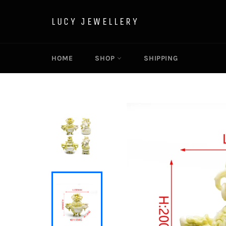
Skip
to
LUCY JEWELLERY
content
HOME
SHOP
SHIPPING