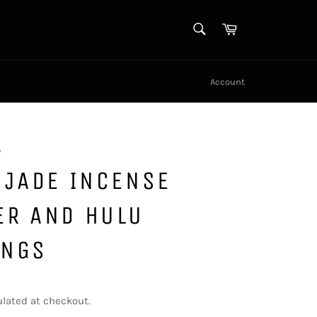
SEARCH
Cart
Search
Account
y
 JADE INCENSE
ER AND HULU
INGS
lated at checkout.