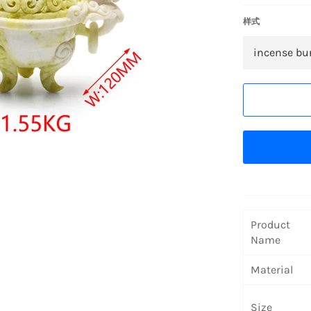
样式
Product
Name
Material
Size