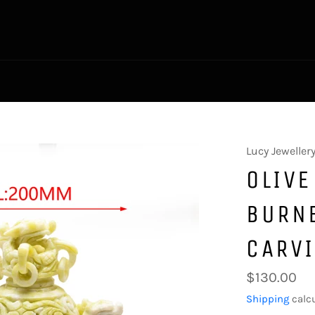
Lucy Jeweller
OLIVE
BURN
CARV
Regular
$130.00
price
Shipping
calcu