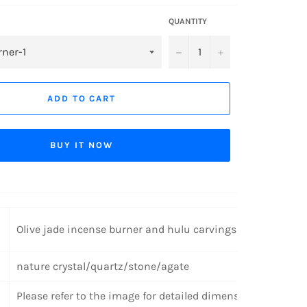
QUANTITY
−
+
ADD TO CART
BUY IT NOW
Olive jade incense burner and hulu carvings
nature crystal/quartz/stone/agate
Please refer to the image for detailed dimensions