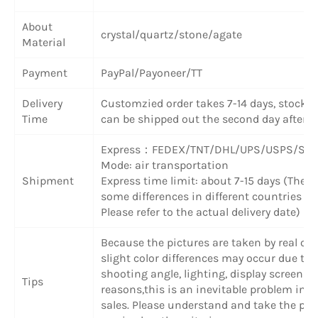
About
crystal/quartz/stone/agate
Material
Payment
PayPal/Payoneer/TT
Delivery
Customzied order takes 7-14 days, stock 
Time
can be shipped out the second day after 
Express
：
FEDEX/TNT/DHL/UPS/USPS/SF 
Mode: air transportation
Shipment
Express time limit: about 7-15 days (There
some differences in different countries or
Please refer to the actual delivery date)
Because the pictures are taken by real obj
slight color differences may occur due to
shooting angle, lighting, display screen a
Tips
reasons,this is an inevitable problem in o
sales. Please understand and take the pr