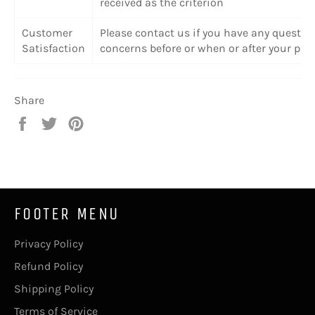
received as the criterion
Customer
Please contact us if you have any questio
Satisfaction
concerns before or when or after your pur
Share
Share
Tweet
Pin
on
on
on
Facebook
Twitter
Pinterest
FOOTER MENU
Privacy Policy
Refund Policy
Shipping Policy
Terms of Service