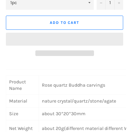
−
+
ADD TO CART
Product
Rose quartz
Buddha carvings
Name
Material
nature crystal/quartz/stone/agate
Size
about 30*20*30mm
Net Weight
about 20g(different material different We