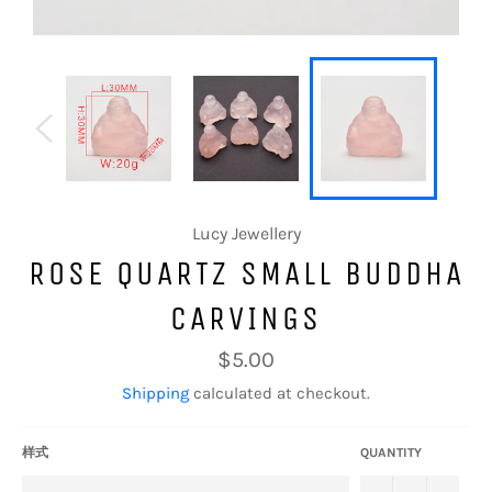
Lucy Jewellery
ROSE QUARTZ SMALL BUDDHA
CARVINGS
Regular
$5.00
price
Shipping
calculated at checkout.
样式
QUANTITY