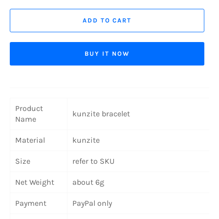
ADD TO CART
BUY IT NOW
Product
kunzite bracelet
Name
Material
kunzite
Size
refer to SKU
Net Weight
about 6g
Payment
PayPal only