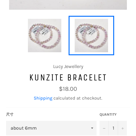
Lucy Jewellery
KUNZITE BRACELET
Regular
$18.00
price
Shipping
calculated at checkout.
尺寸
QUANTITY
−
+