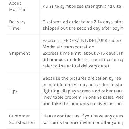
About
Kunzite symbolizes strength and vitality
Material
Delivery
Customzied order takes 7-14 days, stock 
Time
shipped out the second day after paymen
Express：FEDEX/TNT/DHL/UPS radom
Mode: air transportation
Shipment
Express time limit: about 7-15 days (The
differences in different countries or regi
refer to the actual delivery date)
Because the pictures are taken by real obj
color differences may occur due to shoot
Tips
lighting, display screen and other reasons
inevitable problem in online sales. Plea
and take the products received as the cri
Customer
Please contact us if you have any questi
Satisfaction
concerns before or when or after your pu