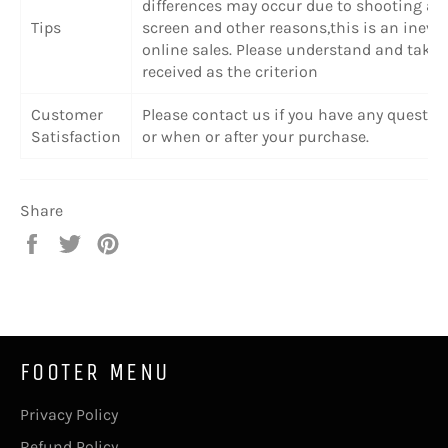
differences may occur due to shooting angl
Tips
screen and other reasons,this is an inevi
online sales. Please understand and take 
received as the criterion
Customer
Please contact us if you have any questio
Satisfaction
or when or after your purchase.
Share
Share
Tweet
Pin
on
on
on
Facebook
Twitter
Pinterest
FOOTER MENU
Privacy Policy
Refund Policy