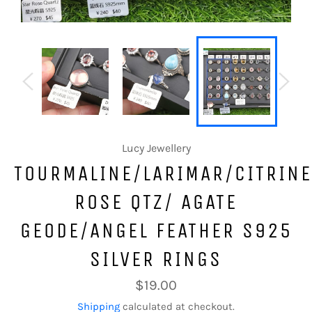
Lucy Jewellery
TOURMALINE/LARIMAR/CITRINE
ROSE QTZ/ AGATE
GEODE/ANGEL FEATHER S925
SILVER RINGS
Regular
$19.00
price
Shipping
calculated at checkout.