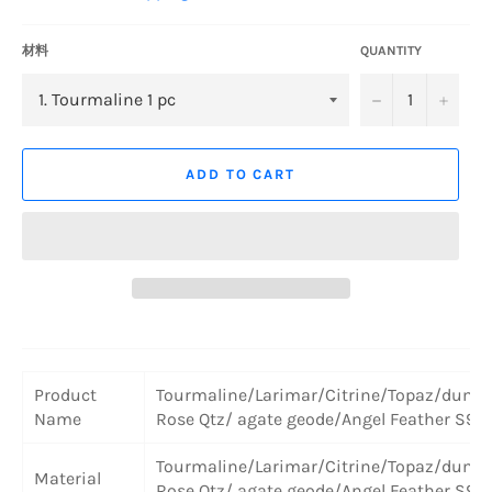
材料
QUANTITY
−
+
ADD TO CART
Product
Tourmaline/Larimar/Citrine/Topaz/dumor
Name
Rose Qtz/ agate geode/Angel Feather S925
Tourmaline/Larimar/Citrine/Topaz/dumor
Material
Rose Qtz/ agate geode/Angel Feather S925 