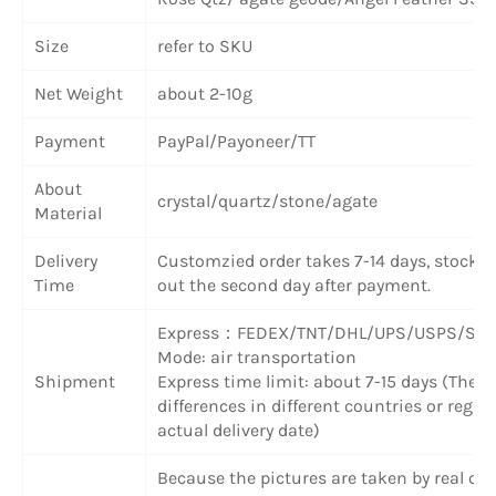
Size
refer to SKU
Net Weight
about 2-10g
Payment
PayPal/Payoneer/TT
About
crystal/quartz/stone/agate
Material
Delivery
Customzied order takes 7-14 days, stock 
Time
out the second day after payment.
Express：FEDEX/TNT/DHL/UPS/USPS/SF 
Mode: air transportation
Shipment
Express time limit: about 7-15 days (Ther
differences in different countries or region
actual delivery date)
Because the pictures are taken by real obje