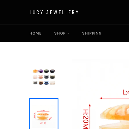
Skip
to
LUCY JEWELLERY
content
HOME
SHOP
SHIPPING