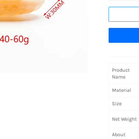
Product
Name
Material
Size
Net Weight
About