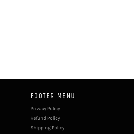
FOOTER MENU
Privacy Policy
Refund Policy
Shipping Policy