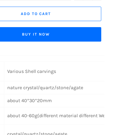
ADD TO CART
BUY IT NOW
Various Shell carvings
nature crystal/quartz/stone/agate
about 40*30*20mm
about 40-60g(different material different Weight)
crystal/quartz/stone/agate