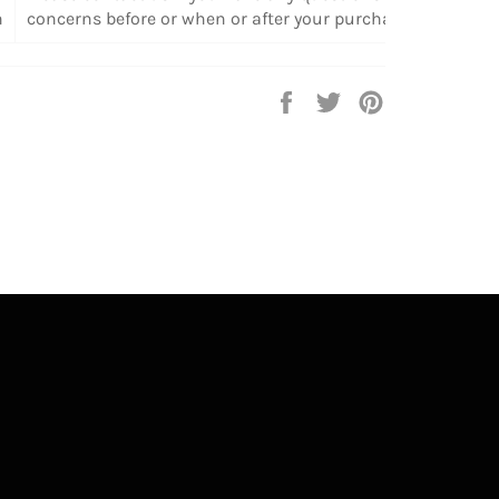
n
concerns before or when or after your purchase.
Share
Tweet
Pin
on
on
on
Facebook
Twitter
Pinterest