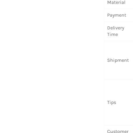
Material
Payment
Delivery
Time
Shipment
Tips
Customer