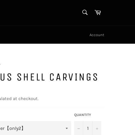
SEARCH
Cart
Search
Account
y
US SHELL CARVINGS
lated at checkout.
QUANTITY
−
+