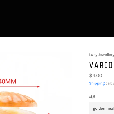
Lucy Jeweller
VARIO
Regular
$4.00
price
Shipping
calcu
材质