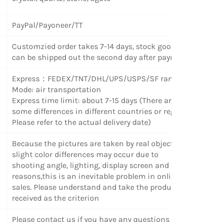
PayPal/Payoneer/TT
Customzied order takes 7-14 days, stock goods
can be shipped out the second day after payment.
Express
：
FEDEX/TNT/DHL/UPS/USPS/SF random
Mode: air transportation
Express time limit: about 7-15 days (There are
some differences in different countries or regions.
Please refer to the actual delivery date)
Because the pictures are taken by real objects,
slight color differences may occur due to
shooting angle, lighting, display screen and other
reasons,this is an inevitable problem in online
sales. Please understand and take the products
received as the criterion
Please contact us if you have any questions or